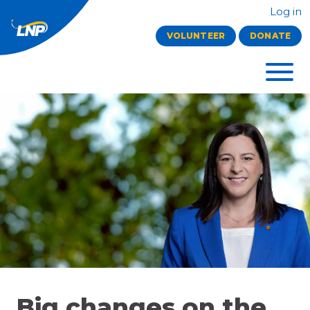
Log in
VOLUNTEER
DONATE
Big changes on the