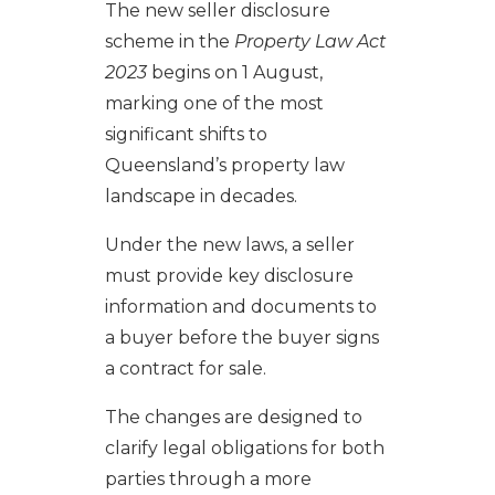
The new seller disclosure
scheme in the
Property Law Act
2023
begins on 1 August,
marking one of the most
significant shifts to
Queensland’s property law
landscape in decades.
Under the new laws, a seller
must provide key disclosure
information and documents to
a buyer before the buyer signs
a contract for sale.
The changes are designed to
clarify legal obligations for both
parties through a more