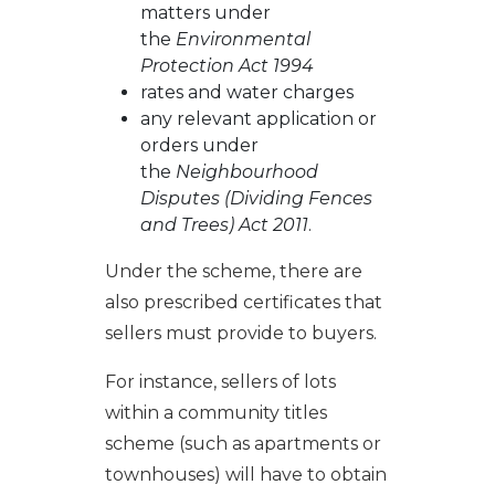
matters under
the
Environmental
Protection Act 1994
rates and water charges
any relevant application or
orders under
the
Neighbourhood
Disputes (Dividing Fences
and Trees) Act 2011
.
Under the scheme, there are
also prescribed certificates that
sellers must provide to buyers.
For instance, sellers of lots
within a community titles
scheme (such as apartments or
townhouses) will have to obtain