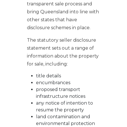
transparent sale process and
bring Queensland into line with
other states that have
disclosure schemes in place.
The statutory seller disclosure
statement sets out a range of
information about the property
for sale, including:
title details
encumbrances
proposed transport
infrastructure notices
any notice of intention to
resume the property
land contamination and
environmental protection