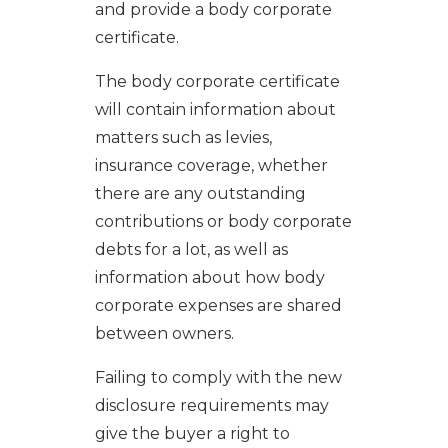
and provide a body corporate
certificate.
The body corporate certificate
will contain information about
matters such as levies,
insurance coverage, whether
there are any outstanding
contributions or body corporate
debts for a lot, as well as
information about how body
corporate expenses are shared
between owners.
Failing to comply with the new
disclosure requirements may
give the buyer a right to