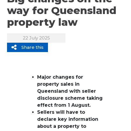
way for Queensland
property law
22 July 2025
Share this
Major changes for
property sales in
Queensland with seller
disclosure scheme taking
effect from 1 August.
Sellers will have to
declare key information
about a property to