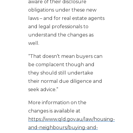
aware of their disclosure
obligations under these new
laws – and for real estate agents
and legal professionals to
understand the changes as
well.
“That doesn’t mean buyers can
be complacent though and
they should still undertake
their normal due diligence and
seek advice.”
More information on the
changes is available at
https://www.qld.gov.au/law/housing-
and-neighbours/buying-and-