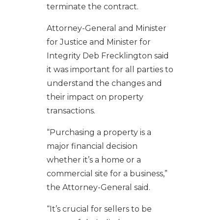
terminate the contract.
Attorney-General and Minister
for Justice and Minister for
Integrity Deb Frecklington said
it was important for all parties to
understand the changes and
their impact on property
transactions.
“Purchasing a property is a
major financial decision
whether it’s a home or a
commercial site for a business,”
the Attorney-General said.
“It’s crucial for sellers to be