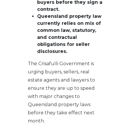
buyers before they sign a
contract.
Queensland property law
currently relies on mix of
common law, statutory,
and contractual
obligations for seller
disclosures.
The Crisafulli Government is
urging buyers, sellers, real
estate agents and lawyers to
ensure they are up to speed
with major changes to
Queensland property laws
before they take effect next
month.