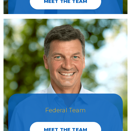
MEET THE TEAM
Federal Team
MEET THE TEAM