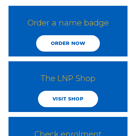
Order a name badge
ORDER NOW
The LNP Shop
VISIT SHOP
Check enrolment