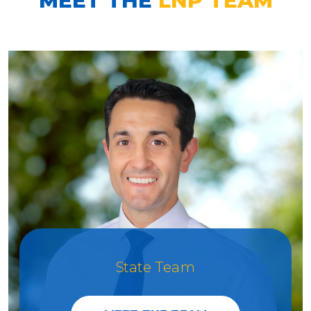
State Team