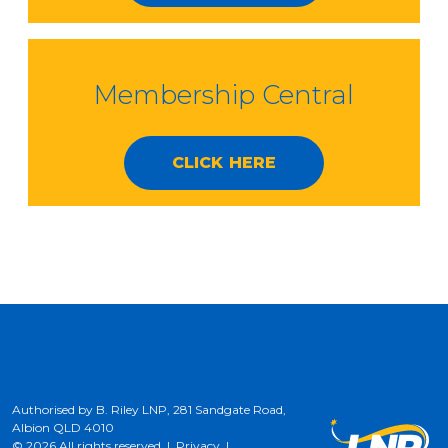
Membership Central
CLICK HERE
Authorised by B. Riley LNP, 281 Sandgate Road,
Albion QLD 4010
© 2026 All rights reserved |
Privacy
|