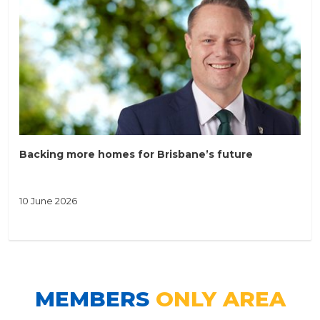
Backing more homes for Brisbane’s future
10 June 2026
MEMBERS
ONLY AREA