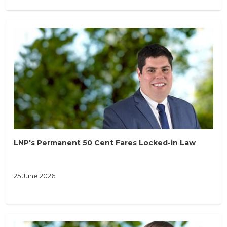
LNP's Permanent 50 Cent Fares Locked-in Law
25 June 2026