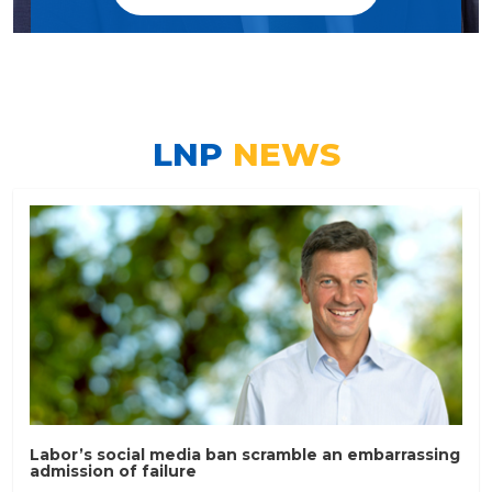
LNP
NEWS
Labor’s social media ban scramble an embarrassing
admission of failure