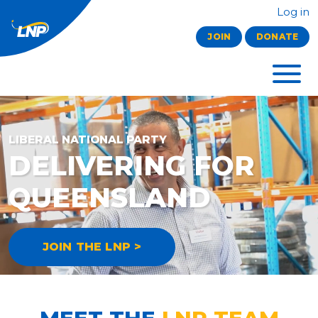
Log in
JOIN
DONATE
LIBERAL NATIONAL PARTY
DELIVERING FOR
QUEENSLAND
JOIN THE LNP >
MEET THE
LNP TEAM