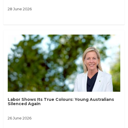
28 June 2026
Labor Shows Its True Colours: Young Australians
Silenced Again
26 June 2026