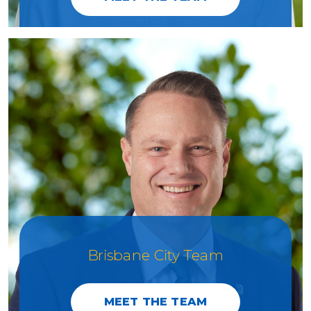
Brisbane City Team
MEET THE TEAM