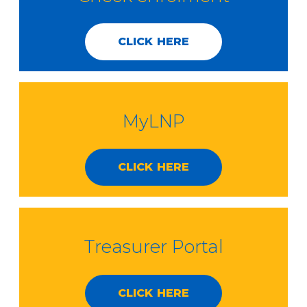
CLICK HERE
MyLNP
CLICK HERE
Treasurer Portal
CLICK HERE