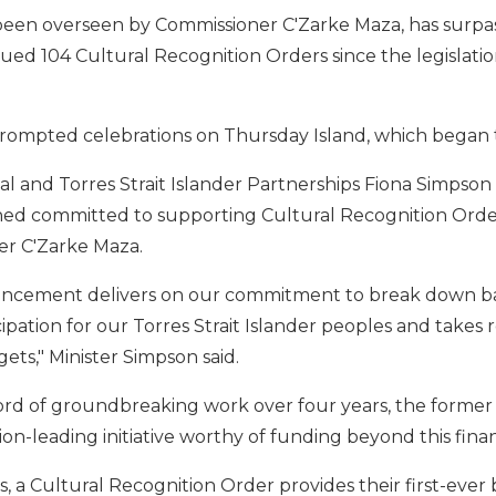
been overseen by Commissioner C'Zarke Maza, has surpass
sued 104 Cultural Recognition Orders since the legislation
rompted celebrations on Thursday Island, which began 
al and Torres Strait Islander Partnerships Fiona Simpson s
d committed to supporting Cultural Recognition Orders
er C'Zarke Maza.
cement delivers on our commitment to break down barri
pation for our Torres Strait Islander peoples and takes r
ets," Minister Simpson said.
cord of groundbreaking work over four years, the form
ion-leading initiative worthy of funding beyond this finan
, a Cultural Recognition Order provides their first-ever bi