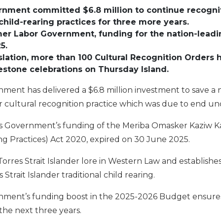
rnment
committed
$
6.8
million
to
continue
recogni
 child-rearing practices
for three
more
years.
mer
Labor
Government
, funding for
the
nation-leadi
25
.
slation, m
ore than
1
00
Cultural Recognition Orders
estone celebrations on
Thursday Island.
nment has delivered a $6.8 million investment to save a 
er cultural recognition practice which was due to end u
s Government’s funding of the Meriba Omasker Kaziw Kaz
ng Practices) Act 2020, expired on 30 June 2025.
orres Strait Islander lore in Western Law and establishes
 Strait Islander traditional child rearing.
rnment’s funding boost in the 2025-2026 Budget ensures 
the next three years.