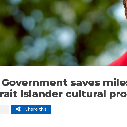
li Government saves mil
rait Islander cultural p
Share this