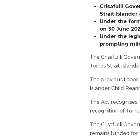
Crisafulli
Gove
Strait Islander
Under
the for
on 30 June 20
Under
the
legi
prompting mil
The Crisafulli Gover
Torres Strait Island
The previous Labor’
Islander Child Reari
The Act recognises T
recognition of Torres
The Crisafulli Gove
remains funded for 