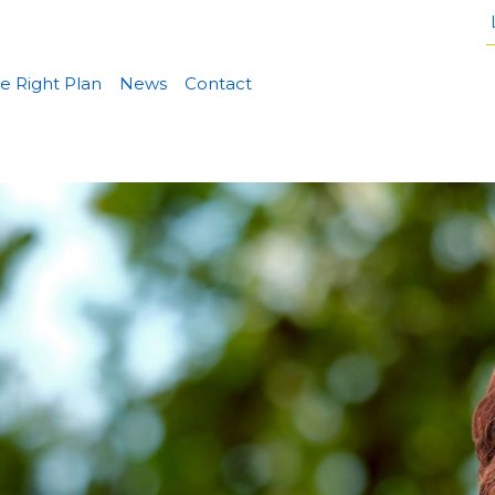
e Right Plan
News
Contact