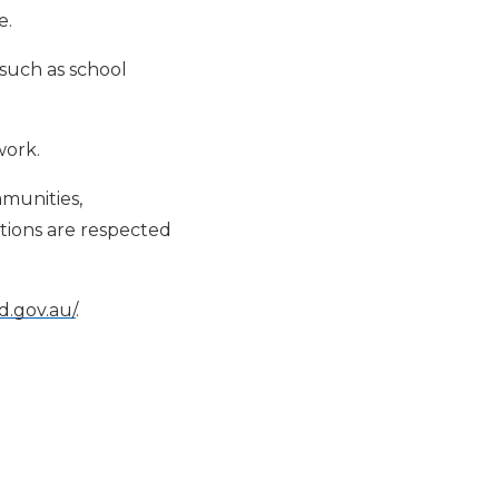
e.
such as school
work.
mmunities,
itions are respected
.gov.au/
.