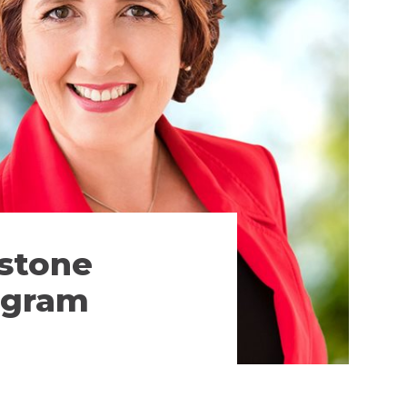
estone
rogram