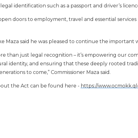
egal identification such as a passport and driver’s licenc
en doors to employment, travel and essential services 
e Maza said he was pleased to continue the important 
re than just legal recognition – it’s empowering our co
al identity, and ensuring that these deeply rooted trad
enerations to come,” Commissioner Maza said.
out the Act can be found here -
https://www.ocmokk.qld