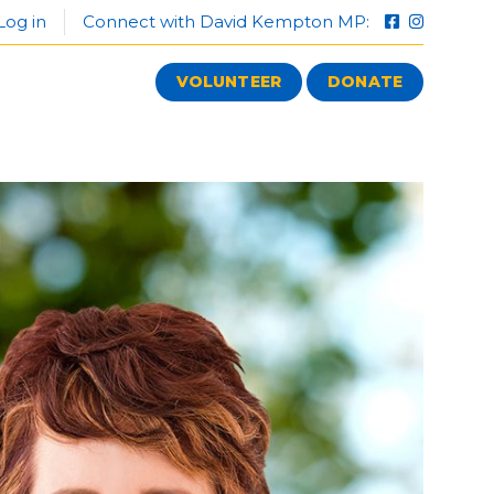
Log in
Connect with David Kempton MP:
VOLUNTEER
DONATE