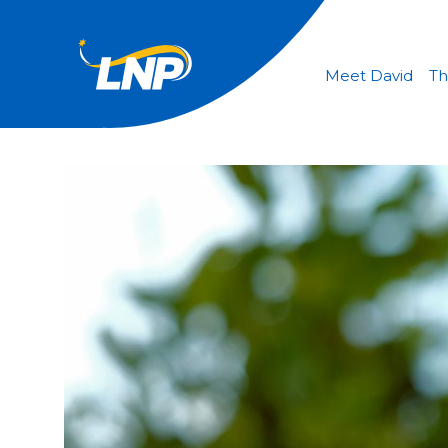
Meet David
Th