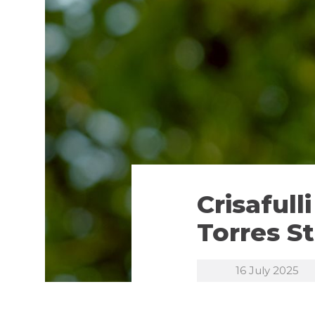
Crisaful
Torres St
16 July 2025