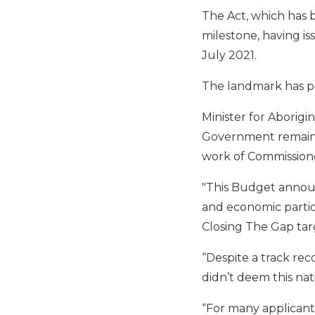
The Act, which has 
milestone, having is
July 2021.
The landmark has p
Minister for Aborigin
Government remaine
work of Commission
"This Budget announ
and economic partici
Closing The Gap targ
“Despite a track re
didn’t deem this nat
“For many applicants