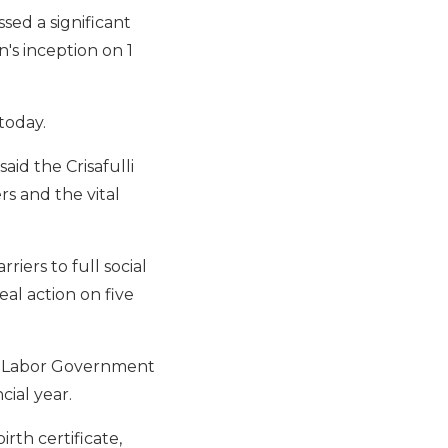
ed a significant
's inception on 1
today.
aid the Crisafulli
 and the vital
ers to full social
eal action on five
er Labor Government
cial year.
rth certificate,