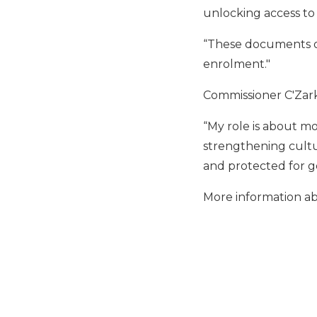
unlocking access to l
“These documents op
enrolment."
Commissioner C'Zark
“My role is about mo
strengthening cultur
and protected for g
More information ab