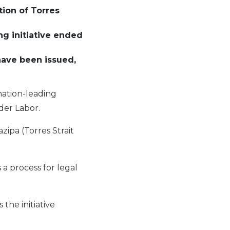
tion of Torres
ng initiative
e
nd
ed
have been issued
,
nation-leading
nder Labor.
ipa (Torres Strait
 a process for legal
the initiative