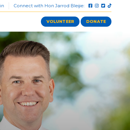
in
Connect with Hon Jarrod Bleijie:
VOLUNTEER
DONATE