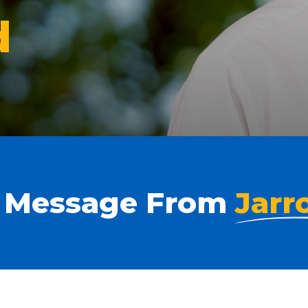
d
 Message From
Jarr