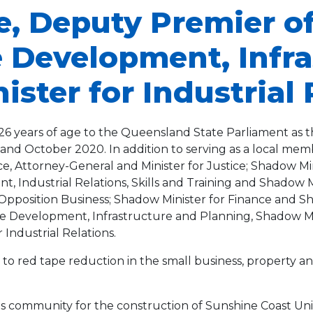
ie, Deputy Premier o
te Development, Infr
ster for Industrial 
at 26 years of age to the Queensland State Parliament a
nd October 2020. In addition to serving as a local memb
e, Attorney-General and Minister for Justice; Shadow Min
 Industrial Relations, Skills and Training and Shadow Mi
Opposition Business; Shadow Minister for Finance and Sh
ate Development, Infrastructure and Planning, Shadow M
Industrial Relations.
to red tape reduction in the small business, property an
is community for the construction of Sunshine Coast Univ