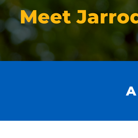
Meet Jarro
A