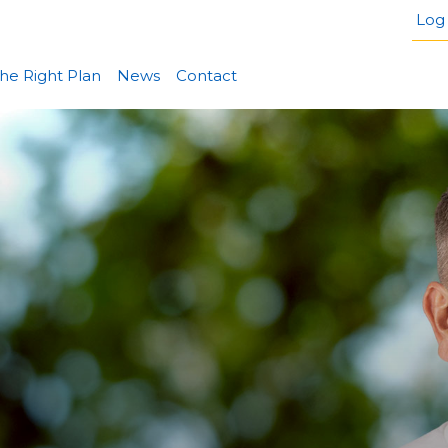
Log 
he Right Plan
News
Contact