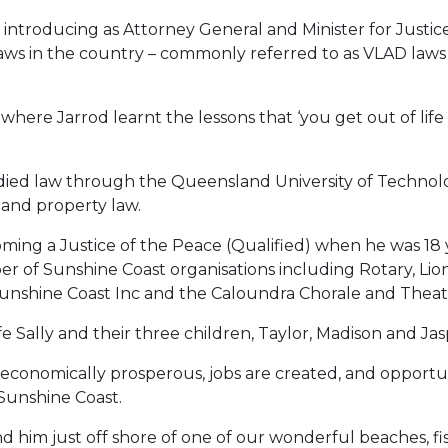
d introducing as Attorney General and Minister for Ju
laws in the country – commonly referred to as VLAD laws 
here Jarrod learnt the lessons that ‘you get out of life 
tudied law through the Queensland University of Techno
, and property law.
oming a Justice of the Peace (Qualified) when he was 18 
ber of Sunshine Coast organisations including Rotary, L
Sunshine Coast Inc and the Caloundra Chorale and Thea
fe Sally and their three children, Taylor, Madison and Jas
 is economically prosperous, jobs are created, and opport
 Sunshine Coast.
ind him just off shore of one of our wonderful beaches, fis