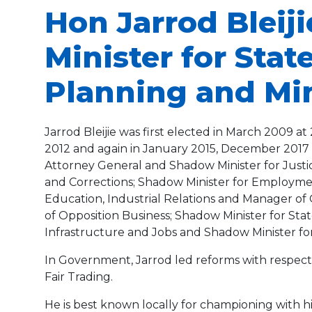
Hon Jarrod Bleij
Minister for Sta
Planning and Mini
Jarrod Bleijie was first elected in March 2009 
2012 and again in January 2015, December 2017 a
Attorney General and Shadow Minister for Justic
and Corrections; Shadow Minister for Employment,
Education, Industrial Relations and Manager of 
of Opposition Business; Shadow Minister for St
Infrastructure and Jobs and Shadow Minister for 
In Government, Jarrod led reforms with respect 
Fair Trading.
He is best known locally for championing with h