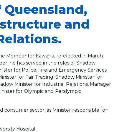
f Queensland,
astructure and
Relations.
s the Member for Kawana, re-elected in March
er, he has served in the roles of Shadow
ister for Police, Fire and Emergency Services
nister for Fair Trading; Shadow Minister for
adow Minister for Industrial Relations, Manager
inister for Olympic and Paralympic
d consumer sector, as Minister responsible for
ersity Hospital.