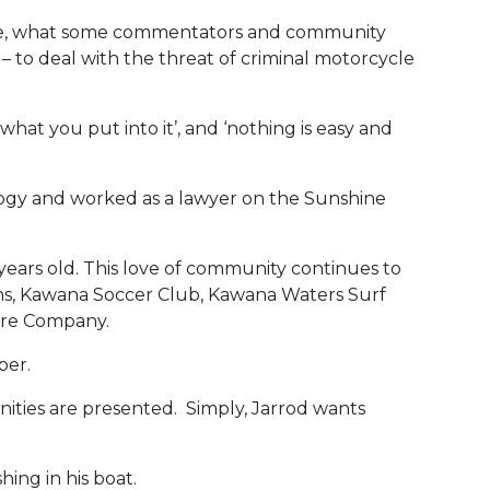
stice, what some commentators and community
– to deal with the threat of criminal motorcycle
what you put into it’, and ‘nothing is easy and
logy and worked as a lawyer on the Sunshine
years old. This love of community continues to
ions, Kawana Soccer Club, Kawana Waters Surf
tre Company.
per.
unities are presented. Simply, Jarrod wants
hing in his boat.