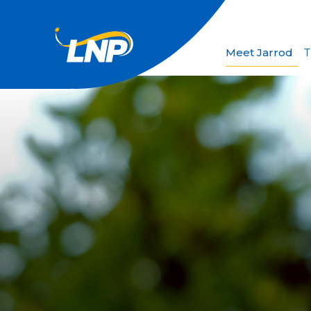
Meet Jarrod
T