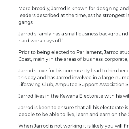
More broadly, Jarrod is known for designing an
leaders described at the time, as the strongest 
gangs.
Jarrod’s family has a small business background w
hard work pays off’.
Prior to being elected to Parliament, Jarrod s
Coast, mainly in the areas of business, corporate
Jarrod’s love for his community lead to him bec
this day and has Jarrod involved in a large num
Lifesaving Club, Amputee Support Association 
Jarrod lives in the Kawana Electorate with his wi
Jarrod is keen to ensure that all his electorate
people to be able to live, learn and earn on the
When Jarrod is not working it is likely you will f