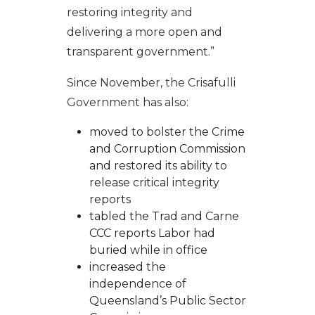
restoring integrity and
delivering a more open and
transparent government.”
Since November, the Crisafulli
Government has also:
moved to bolster the
Crime
and Corruption Commission
and restored its ability to
release critical integrity
reports
tabled the Trad and Carne
CCC reports Labor had
buried while in office
increased the
independence of
Queensland’s Public Sector