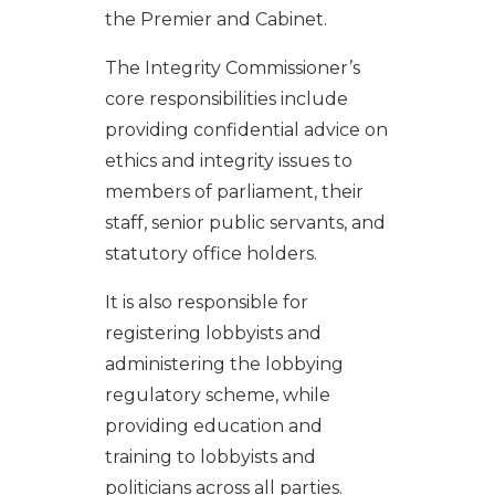
the Premier and Cabinet.
The Integrity Commissioner’s
core responsibilities include
providing confidential advice on
ethics and integrity issues to
members of parliament, their
staff, senior public servants, and
statutory office holders.
It is also responsible for
registering lobbyists and
administering the lobbying
regulatory scheme, while
providing education and
training to lobbyists and
politicians across all parties.