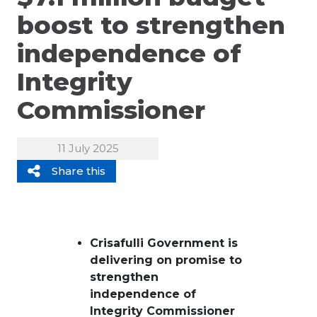
boost to strengthen
independence of
Integrity
Commissioner
11 July 2025
Share this
Crisafulli Government is
delivering on promise to
strengthen
independence of
Integrity Commissioner