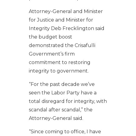
Attorney-General and Minister
for Justice and Minister for
Integrity Deb Frecklington said
the budget boost
demonstrated the Crisafulli
Government’s firm
commitment to restoring
integrity to government.
“For the past decade we’ve
seen the Labor Party have a
total disregard for integrity, with
scandal after scandal,” the
Attorney-General said.
“Since coming to office, I have