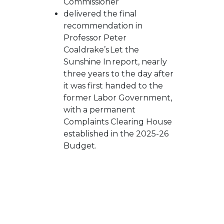
Commissioner
delivered the
final
recommendation in
Professor Peter
Coaldrake’s
Let the
Sunshine In
report, nearly
three years to the day after
it was first handed to the
former Labor Government,
with a permanent
Complaints Clearing House
established in the 2025-26
Budget.