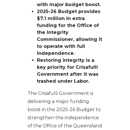
with major budget boost.
2025-26 Budget provides
$7.1 million in extra
funding for the Office of
the Integrity
Commissioner, allowing it
to operate with full
independence.
Restoring integrity is a
key priority for Crisafulli
Government after it was
trashed under Labor.
The Crisafulli Government is
delivering a major funding
boost in the 2025-26 Budget to
strengthen the independence
of the Office of the Queensland