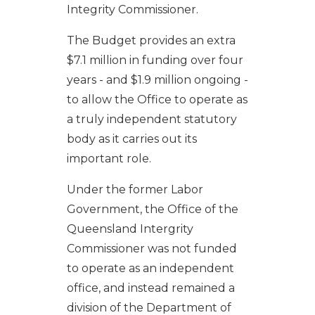
Integrity Commissioner.
The Budget provides an extra
$7.1 million in funding over four
years - and $1.9 million ongoing -
to allow the Office to operate as
a truly independent statutory
body as it carries out its
important role.
Under the former Labor
Government, the Office of the
Queensland Intergrity
Commissioner was not funded
to operate as an independent
office, and instead remained a
division of the Department of