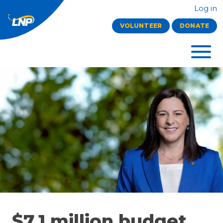
Log in
VOLUNTEER
DONATE
$7.1 million budget