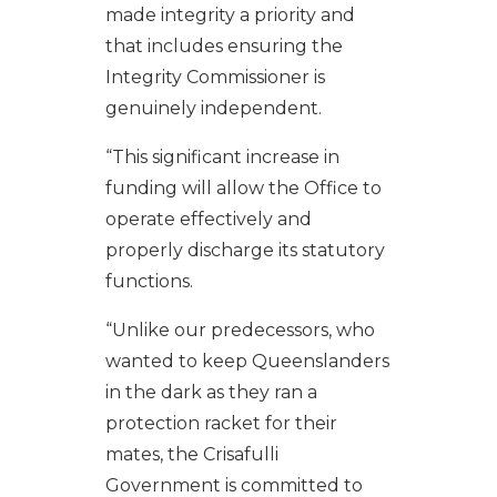
made integrity a priority and
that includes ensuring the
Integrity Commissioner is
genuinely independent.
“This significant increase in
funding will allow the Office to
operate effectively and
properly discharge its statutory
functions.
“Unlike our predecessors, who
wanted to keep Queenslanders
in the dark as they ran a
protection racket for their
mates, the Crisafulli
Government is committed to