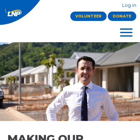
Log in
VOLUNTEER
DONATE
MAKING OUR