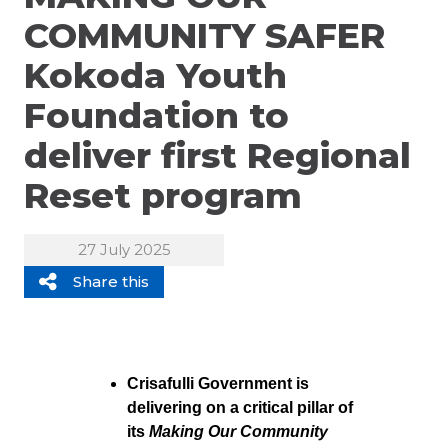
COMMUNITY SAFER
Kokoda Youth
Foundation to
deliver first Regional
Reset program
27 July 2025
Share this
Crisafulli Government is
delivering on a critical pillar of
its
Making Our Community