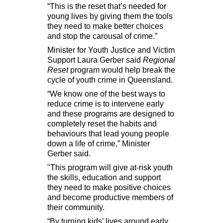
“This is the reset that’s needed for
young lives by giving them the tools
they need to make better choices
and stop the carousal of crime.”
Minister for Youth Justice and Victim
Support Laura Gerber said
Regional
Reset
program would help break the
cycle of youth crime in Queensland.
“
We know one of the best ways to
reduce crime is to intervene early
and these programs are designed to
completely reset the habits and
behaviours that lead young people
down a life of crime,” Minister
Gerber said.
"This program will give at-risk youth
the skills, education and support
they need to make positive choices
and become productive members of
their community.
“By turning kids’ lives around early,