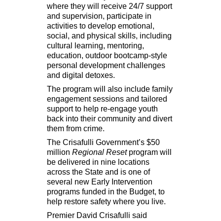
where they will receive 24/7 support
and supervision, participate in
activities to develop emotional,
social, and physical skills, including
cultural learning, mentoring,
education, outdoor bootcamp-style
personal development challenges
and digital detoxes.
The program will also include family
engagement sessions and tailored
support to help re-engage youth
back into their community and divert
them from crime.
The Crisafulli Government’s
$50
million
Regional Reset
program will
be delivered in nine locations
across the State and is one of
several new Early Intervention
programs funded in the Budget, to
help restore safety where you live.
Premier David Crisafulli said