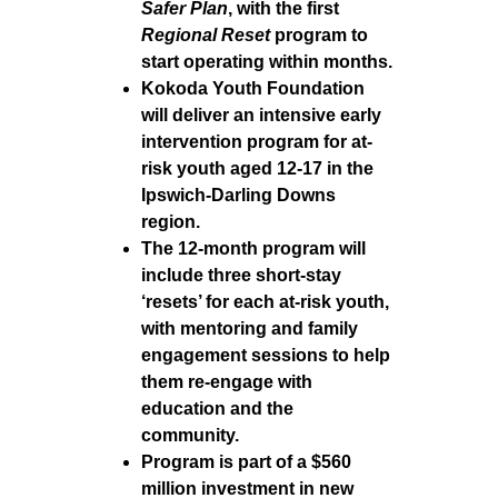
Safer Plan
, with the first
Regional Reset
program to
start operating within months.
Kokoda Youth Foundation
will deliver an intensive early
intervention program for at-
risk youth aged 12-17 in the
Ipswich-Darling Downs
region.
The 12-month program will
include three short-stay
‘resets’ for each at-risk youth,
with mentoring and family
engagement sessions to help
them re-engage with
education and the
community.
Program is part of a $560
million investment in new