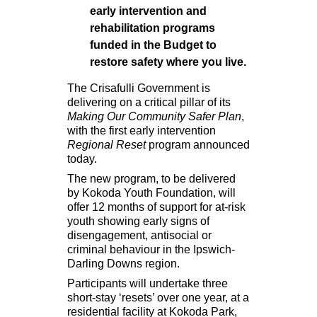
early intervention and
rehabilitation programs
funded in the Budget to
restore safety where you live.
The Crisafulli Government is
delivering on a critical pillar of its
Making Our Community Safer Plan
,
with the first early intervention
Regional Reset
program announced
today.
The new program, to be delivered
by Kokoda Youth Foundation, will
offer 12 months of support for at-risk
youth showing early signs of
disengagement, antisocial or
criminal behaviour in the Ipswich-
Darling Downs region.
Participants will undertake three
short-stay ‘resets’ over one year, at a
residential facility at Kokoda Park,