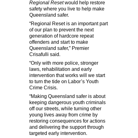
Regional Reset
would help restore
safety where you live to help make
Queensland safer.
“Regional Reset is an important part
of our plan to prevent the next
generation of hardcore repeat
offenders and start to make
Queensland safer,” Premier
Crisafulli said.
“Only with more police, stronger
laws, rehabilitation and early
intervention that works will we start
to turn the tide on Labor’s Youth
Crime Crisis.
“Making Queensland safer is about
keeping dangerous youth criminals
off our streets, while turning other
young lives away from crime by
restoring consequences for actions
and delivering the support through
targeted early intervention.