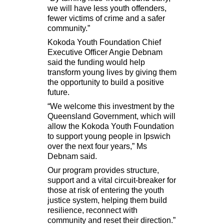
we will have less youth offenders,
fewer victims of crime and a safer
community.”
Kokoda Youth Foundation
Chief
Executive Officer Angie Debnam
said the funding would help
transform young lives by giving them
the opportunity to build a positive
future.
“We welcome this investment by the
Queensland Government, which will
allow the Kokoda Youth Foundation
to support young people in Ipswich
over the next four years,” Ms
Debnam said.
Our program provides structure,
support and a vital circuit-breaker for
those at risk of entering the youth
justice system, helping them build
resilience, reconnect with
community and reset their direction.”