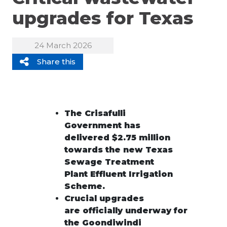
upgrades for Texas
24 March 2026
Share this
The Crisafulli
Government has
delivered $2.75 million
towards the new Texas
Sewage Treatment
Plant Effluent Irrigati
on
Scheme.
Crucial upgrades
are
officially
underway
for
the
Goondiwindi