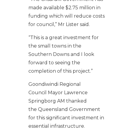
made available $2.75 million in
funding which will reduce costs
for council,”
Mr
Lister said.
“This is a great investment for
the small towns in the
Southern
Downs
and I look
forward to seeing the
completion of this project.”
Goondiwindi
Regional
Council
Mayor
Lawrence
Springborg AM
thanked
the
Queensland
G
overnment
for this significant investment in
essential infrastructure
.