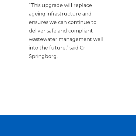
“
This upgrade will replace
ageing infrastructure and
ensures we can continue to
deliver safe and compliant
wastewater management well
into the future,” said Cr
Springborg
.