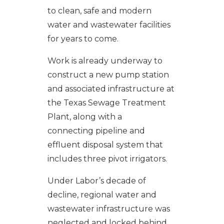
to clean, safe and modern
water and wastewater facilities
for years to come.
Work is already underway to
construct a new pump station
and associated infrastructure at
the Texas Sewage Treatment
Plant, along with a
connecting pipeline and
effluent disposal system that
includes three pivot irrigators.
Under Labor’s decade of
decline, regional water and
wastewater infrastructure was
neglected and locked behind