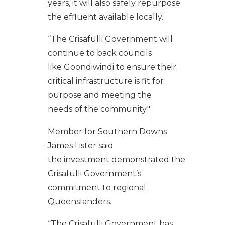
years
,
it
will
also
safely
rep
urp
ose
the
effluent
available
locally
.
“
The
Crisafulli
Government will
continue to back councils
like
Goondiwindi
t
o ensure their
critical infrastructure is
fit for
purpose and
meeting the
needs of the community
."
Member for Southern Downs
James Lister said
th
e
investment
demonstrate
d
the
Crisafulli Government’s
commitment to regional
Queenslanders.
“The Crisafulli Government has