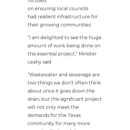
focused
o
n
ensuring
local
councils
had
resilient
infrastructure
for
their
growing
communities.
“
I am delighted to
see
the
huge
amount of
work
being done
on
this
essential
project
,” Minister
Leahy said.
“
Wastewater and sewerage are
two things we
don’t
often think
about once it
goes
down the
drain
,
but this
significant project
will
not only
meet the
d
em
ands
for the Texas
community
for many more