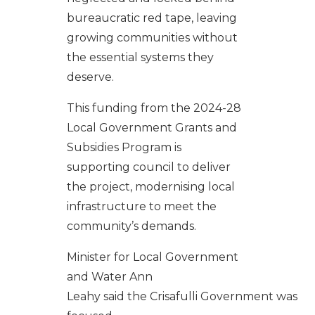
bureaucratic red tape, leaving
growing communities without
the essential systems they
deserve.
This funding from the
2024-28
Local Government Grants and
Subsidies Program
is
supporting council to deliver
the project, modernising local
infrastructure to meet the
community’s demands.
Minister
for Local Government
and Water Ann
Leahy
said
the
Crisafulli
Government
wa
s