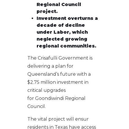
Regional Council
proje
ct.
Investment overturns a
decade of decline
under Labor, which
neglected growing
regional communities.
The Crisafulli Government is
delivering a plan for
Queensland’s future with a
$2.75 million investment in
critical upgrades
for Goondiwindi Regional
Council.
The vital project will ensur
residents in Texas have access