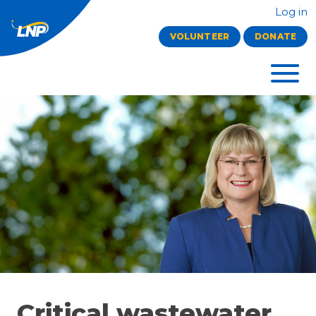
Log in
VOLUNTEER
DONATE
Critical wastewater