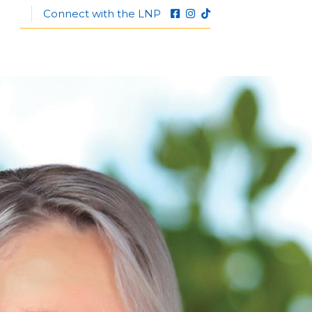
Connect with the LNP