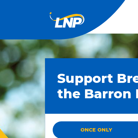
Support Br
the Barron 
ONCE ONLY