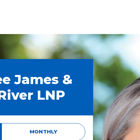
ee James &
River LNP
MONTHLY