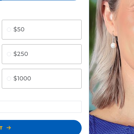
$50
$250
$1000
XT