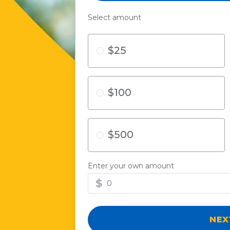
Select amount
$25
$100
$500
Enter your own amount
$
NE