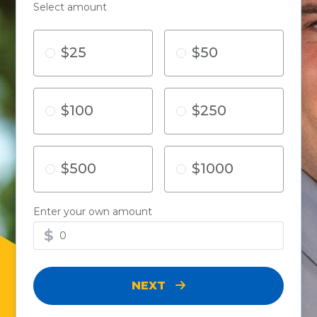
Select amount
$25
$50
$100
$250
$500
$1000
Enter your own amount
$
NEXT