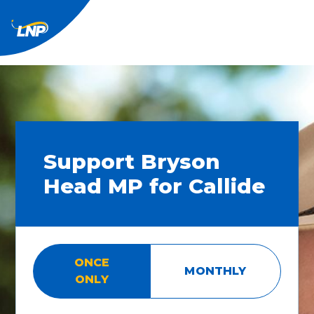
Support Bryson
Head MP for Callide
ONCE
MONTHLY
ONLY