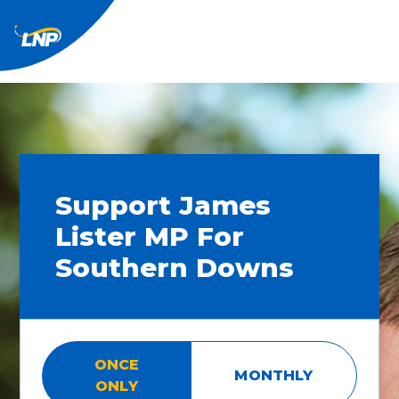
Support James
Lister MP For
Southern Downs
ONCE
MONTHLY
ONLY