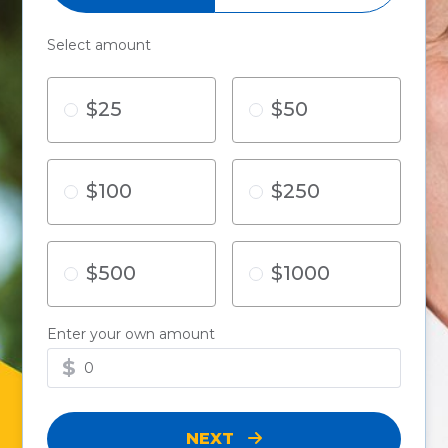
Select amount
$25
$50
$100
$250
$500
$1000
Enter your own amount
$
NEXT