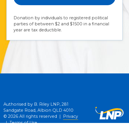
Donation by individuals to registered political
parties of between $2 and $1500 in a financial
year are tax deductible.
Authorised by B. Riley LNP, 281
Sandgate Road, Albion QLD 4010
© 2026 All rights reserved |
Privacy
|
Terms of Use