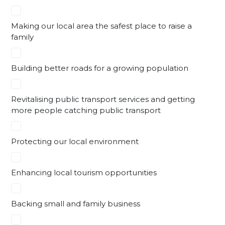
Making our local area the safest place to raise a
family
Building better roads for a growing population
Revitalising public transport services and getting
more people catching public transport
Protecting our local environment
Enhancing local tourism opportunities
Backing small and family business