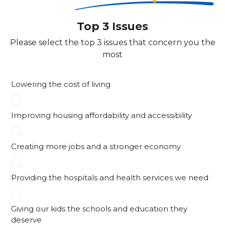
Top 3 Issues
Please select the top 3 issues that concern you the
most
Lowering the cost of living
Improving housing affordability and accessibility
Creating more jobs and a stronger economy
Providing the hospitals and health services we need
Giving our kids the schools and education they
deserve