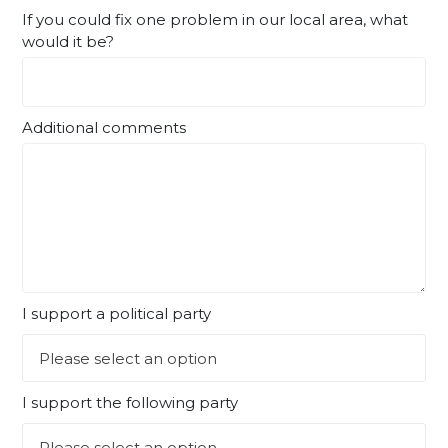
If you could fix one problem in our local area, what
would it be?
Additional comments
I support a political party
I support the following party