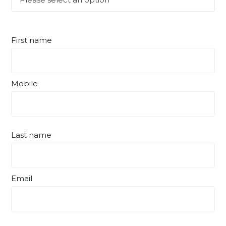
First name
Mobile
Last name
Email