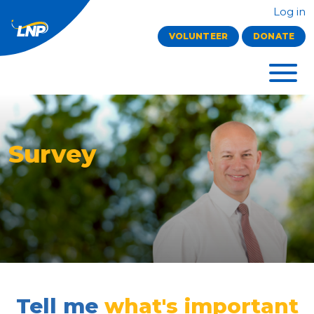
Log in
VOLUNTEER
DONATE
Survey
Tell me
what's important