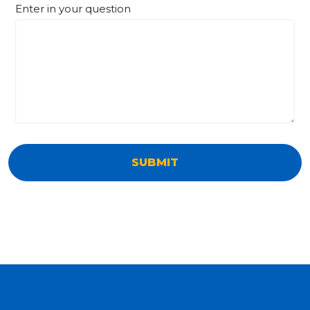
Enter in your question