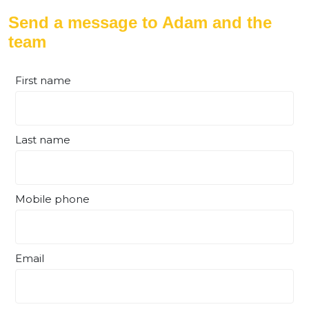
Send a message to Adam and the
team
First name
Last name
Mobile phone
Email