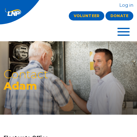
Log in
VOLUNTEER
DONATE
Contact
Adam