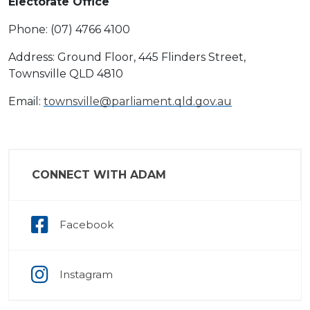
Electorate Office
Phone: (07) 4766 4100
Address: Ground Floor, 445 Flinders Street,
Townsville QLD 4810
Email:
townsville@parliament.qld.gov.au
CONNECT WITH ADAM
Facebook
Instagram