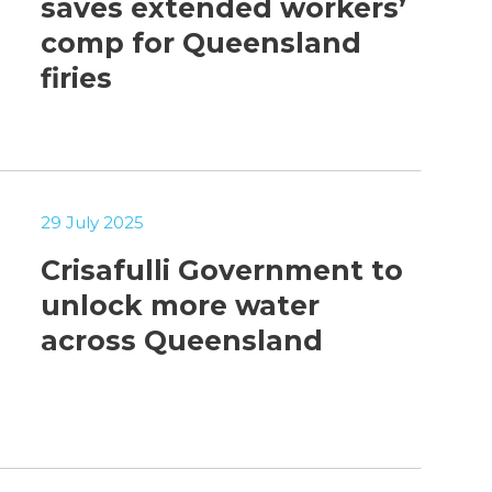
saves extended workers’
comp for Queensland
firies
29 July 2025
Crisafulli Government to
unlock more water
across Queensland