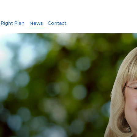
 Right Plan
News
Contact