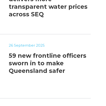
transparent water prices
across SEQ
26 September 2025
59 new frontline officers
sworn in to make
Queensland safer