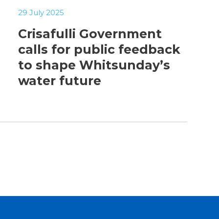
29 July 2025
Crisafulli Government
calls for public feedback
to shape Whitsunday’s
water future