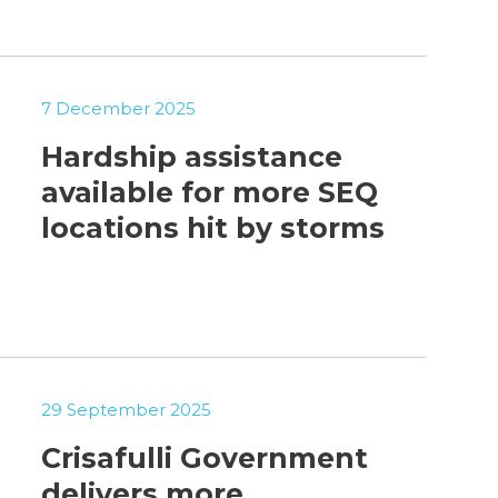
7 December 2025
Hardship assistance
available for more SEQ
locations hit by storms
29 September 2025
Crisafulli Government
delivers more