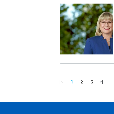
«
1
2
3
»