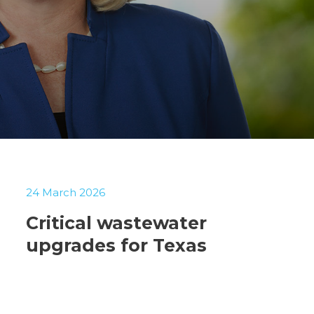
24 March 2026
Critical wastewater
upgrades for Texas