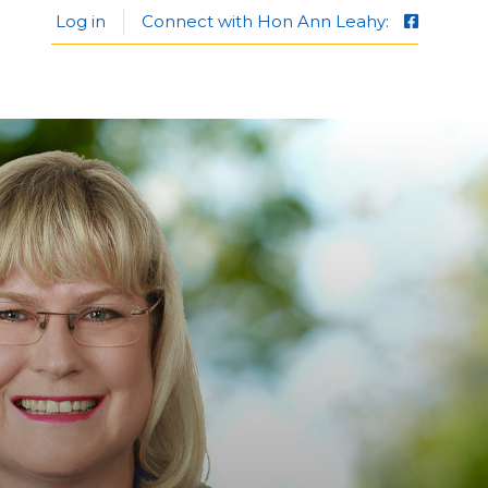
Log in
Connect with Hon Ann Leahy: