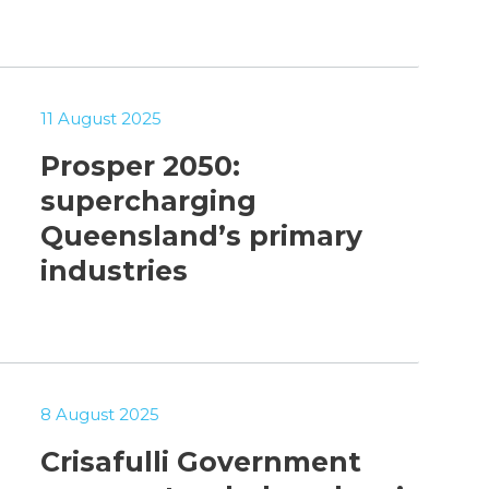
11 August 2025
Prosper 2050:
supercharging
Queensland’s primary
industries
8 August 2025
Crisafulli Government