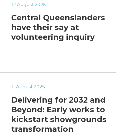
12 August 2025
Central Queenslanders
have their say at
volunteering inquiry
11 August 2025
Delivering for 2032 and
Beyond: Early works to
kickstart showgrounds
transformation