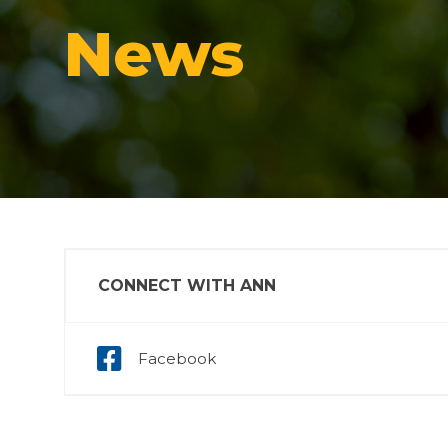
News
CONNECT WITH ANN
Facebook