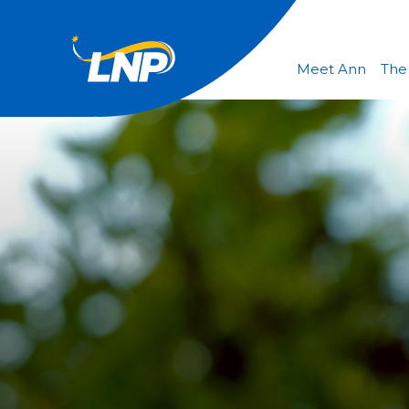
Meet Ann
The