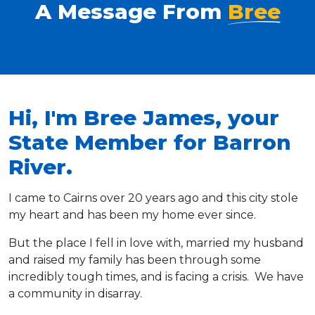
A Message From
Bree
Hi, I'm Bree James, your
State Member for Barron
River.
I came to Cairns over 20 years ago and this city stole
my heart and has been my home ever since.
But the place I fell in love with, married my husband
and raised my family has been through some
incredibly tough times, and is facing a crisis. We have
a community in disarray.