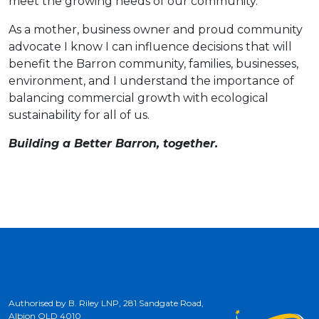
meet the growing needs of our community.
As a mother, business owner and proud community
advocate I know I can influence decisions that will
benefit the Barron community, families, businesses,
environment, and I understand the importance of
balancing commercial growth with ecological
sustainability for all of us.
Building a Better Barron, together.
Authorised by B. Riley LNP, 281 Sandgate Road,
Albion QLD 4010