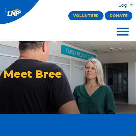
Log in
VOLUNTEER
DONATE
Meet Bree