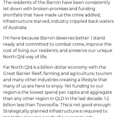
The residents of the Barron have been consistently
let down with broken promises and funding
shortfalls that have made us the crime addled,
infrastructure starved, industry crippled back waters
of Australia.
I’m here because Barron deserves better. I stand
ready and committed to combat crime, improve the
cost of living our residents, and preserve our unique
North Qld way of life.
Far North Qld is a billion-dollar economy with the
Great Barrier Reef, farming and agriculture, tourism
and many other industries creating a lifestyle that
many of us are here to enjoy. Yet funding to our
region is the lowest spend per capita and aggregate
than any other region in QLD in the last decade. 1.2
billion less than Townsville. This is not good enough.
Strategically planned infrastructure is required to