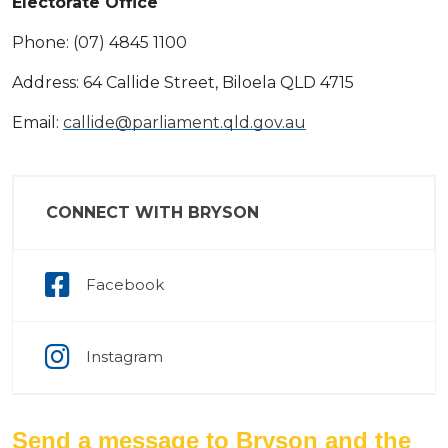
Electorate Office
Phone: (07) 4845 1100
Address: 64 Callide Street, Biloela QLD 4715
Email:
callide@parliament.qld.gov.au
CONNECT WITH BRYSON
Facebook
Instagram
Send a message to Bryson and the