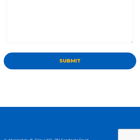
Authorised by B. Riley LNP, 281 Sandgate Road,