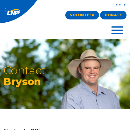
Log in
VOLUNTEER
DONATE
Contact
Bryson