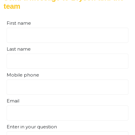
team
First name
Last name
Mobile phone
Email
Enter in your question