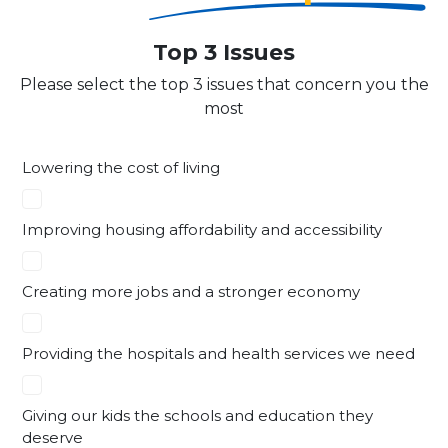
Top 3 Issues
Please select the top 3 issues that concern you the
most
Lowering the cost of living
Improving housing affordability and accessibility
Creating more jobs and a stronger economy
Providing the hospitals and health services we need
Giving our kids the schools and education they
deserve