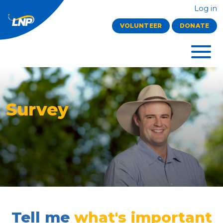
Log in
VOLUNTEER
DONATE
Survey
Tell me
what's important