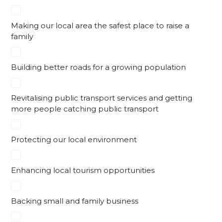
Making our local area the safest place to raise a
family
Building better roads for a growing population
Revitalising public transport services and getting
more people catching public transport
Protecting our local environment
Enhancing local tourism opportunities
Backing small and family business