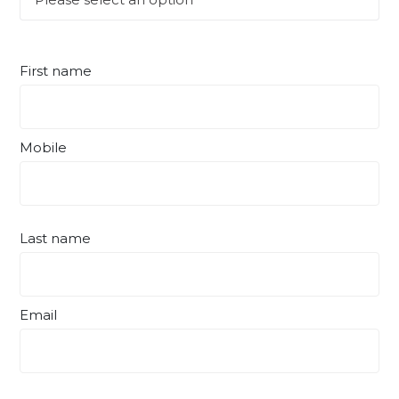
First name
Mobile
Last name
Email