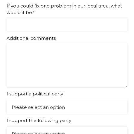
If you could fix one problem in our local area, what
would it be?
Additional comments
I support a political party
I support the following party