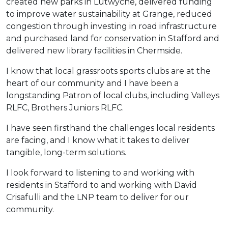
created new parks in Lutwyche, delivered funding
to improve water sustainability at Grange, reduced
congestion through investing in road infrastructure
and purchased land for conservation in Stafford and
delivered new library facilities in Chermside.
I know that local grassroots sports clubs are at the
heart of our community and I have been a
longstanding Patron of local clubs, including Valleys
RLFC, Brothers Juniors RLFC.
I have seen firsthand the challenges local residents
are facing, and I know what it takes to deliver
tangible, long-term solutions.
I look forward to listening to and working with
residents in Stafford to and working with David
Crisafulli and the LNP team to deliver for our
community.