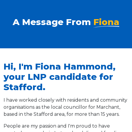
A Message From
Fiona
Hi, I'm Fiona Hammond,
your LNP candidate for
Stafford.
I have worked closely with residents and community
organisations as the local councillor for Marchant,
based in the Stafford area, for more than 15 years.
People are my passion and I'm proud to have