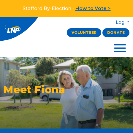
Stafford By-Election -
How to Vote >
Log in
VOLUNTEER
DONATE
Meet Fiona