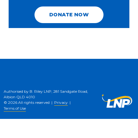
DONATE NOW
Authorised by B. Riley LNP, 281 Sandgate Road,
Albion QLD 4010
© 2026 All rights reserved |
Privacy
|
Terms of Use