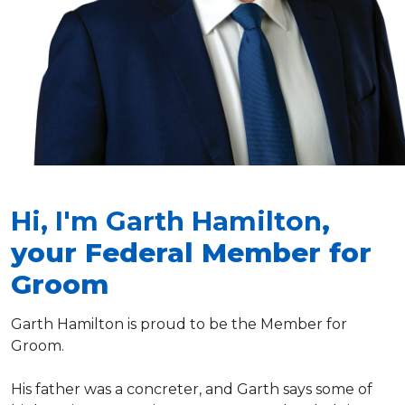
Hi, I'm Garth Hamilton
,
your Federal Member for
Groom
Garth Hamilton is proud to be the Member for
Groom.
His father was a concreter, and Garth says some of