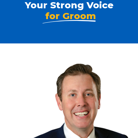
Your Strong Voice
for Groom