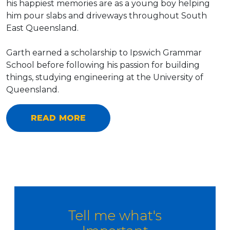
his happiest memories are as a young boy helping
him pour slabs and driveways throughout South
East Queensland.
Garth earned a scholarship to Ipswich Grammar
School before following his passion for building
things, studying engineering at the University of
Queensland.
READ MORE
Tell me what's