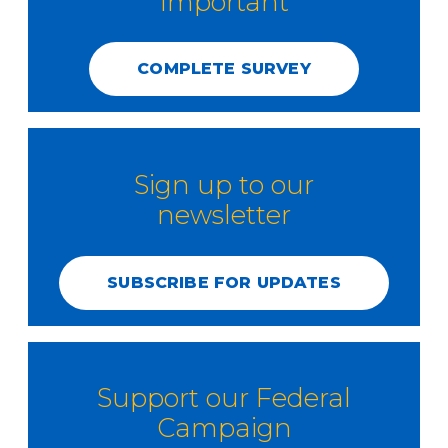
Important
COMPLETE SURVEY
Sign up to our
newsletter
SUBSCRIBE FOR UPDATES
Support our Federal
Campaign