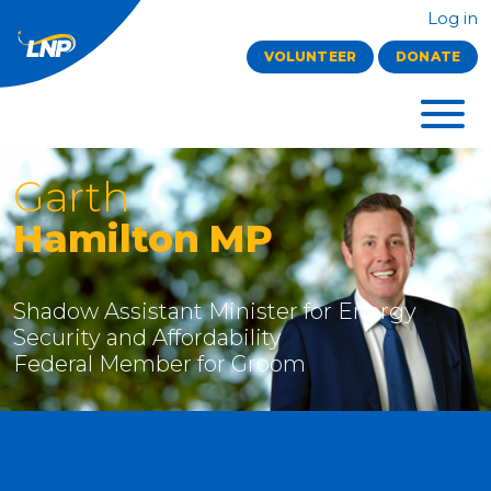
Log in
VOLUNTEER
DONATE
Garth
Hamilton MP
Shadow Assistant Minister for Energy
Security and Affordability
Federal Member for Groom