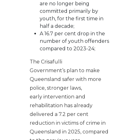
are no longer being
committed primarily by
youth, for the first time in
half a decade;
A 16.7 per cent drop in the
number of youth offenders
compared to 2023-24;
The Crisafulli
Government’s plan to make
Queensland safer with more
police, stronger laws,
early intervention and
rehabilitation has already
delivered a 7.2 per cent
reduction in victims of crime in
Queensland in 2025, compared