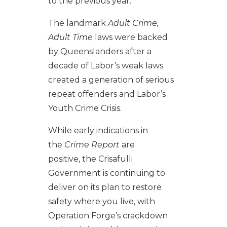
to the previous year.
The landmark
Adult Crime,
Adult Time
laws were backed
by Queenslanders after a
decade of Labor’s weak laws
created a generation of serious
repeat offenders and Labor’s
Youth Crime Crisis.
While early indications in
the
Crime Report
are
positive, the Crisafulli
Government is continuing to
deliver on its plan to restore
safety where you live, with
Operation Forge’s crackdown