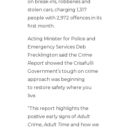
on break-ins, robberies and
stolen cars, charging 1,317
people with 2,972 offences in its
first month.
Acting Minister for Police and
Emergency Services Deb
Frecklington said the
Crime
Report
showed the Crisafulli
Government’s tough on crime
approach was beginning
to restore safety where you
live.
“This report highlights the
positive early signs of
Adult
Crime, Adult Time
and how we