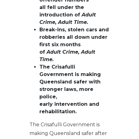
all fell under the
introduction of
Adult
Crime, Adult Time.
Break-ins, stolen cars and
robberies all down under
first six months
of
Adult Crime, Adult
Time
.
The Crisafulli
Government is making
Queensland safer with
stronger laws, more
police,
early intervention and
rehabilitation.
The Crisafulli Government is
making Queensland safer after