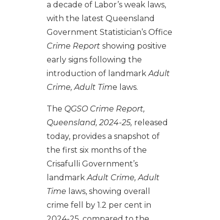
a decade of Labor’s weak laws,
with the latest Queensland
Government Statistician’s Office
Crime Report
showing positive
early signs following the
introduction of landmark
Adult
Crime, Adult Tim
e laws.
The
QGSO Crime Report,
Queensland, 2024-25,
released
today,
provides a snapshot of
the first six months of the
Crisafulli Government’s
landmark
Adult Crime, Adult
Time
laws, showing overall
crime fell by 1.2 per cent in
2024-25, compared to the