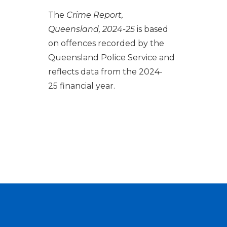
The
Crime Report,
Queensland, 2024-25
is based
on offences recorded by the
Queensland Police Service and
reflects data from the 2024-
25 financial year.