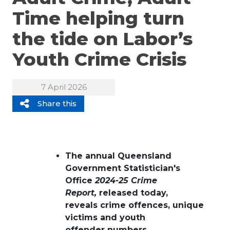
Time helping turn
the tide on Labor’s
Youth Crime Crisis
7 April 2026
Share this
The annual Queensland
Government Statistician's
Office
2024-25
Crime
Report,
released today,
reveals crime offences, unique
victims and youth
offender numbers