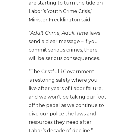
are starting to turn the tide on
Labor’s Youth Crime Crisis,”
Minister Frecklington said.
“
Adult Crime, Adult Time
laws
send a clear message – if you
commit serious crimes, there
will be serious consequences.
“The Crisafulli Government
is restoring safety where you
live after years of Labor failure,
and we won’t be taking our foot
off the pedal as we continue to
give our police the laws and
resources they need after
Labor’s decade of decline.”