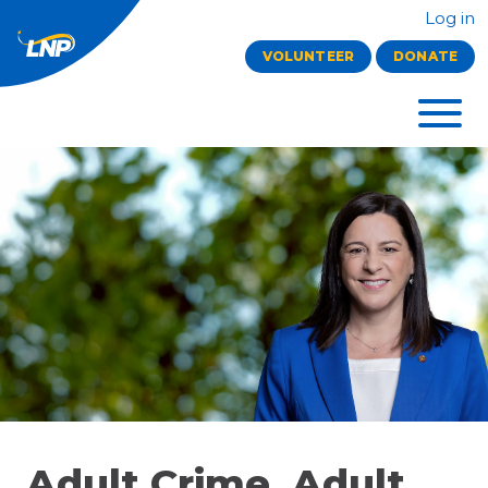
Log in
VOLUNTEER
DONATE
Adult Crime, Adult