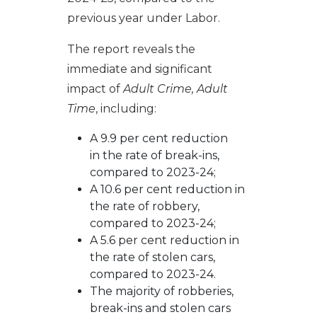
previous year under Labor.
The report reveals the
immediate and significant
impact of
Adult Crime, Adult
Time
, including:
A 9.9 per cent reduction
in the rate of break-ins,
compared to 2023-24;
A 10.6 per cent reduction in
the rate of robbery,
compared to 2023-24;
A 5.6 per cent reduction in
the rate of stolen cars,
compared to 2023-24.
The majority of robberies,
break-ins and stolen cars