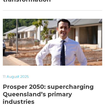
11 August 2025
Prosper 2050: supercharging
Queensland’s primary
industries