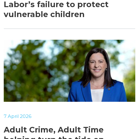
Labor’s failure to protect
vulnerable children
7 April 2026
Adult Crime, Adult Time