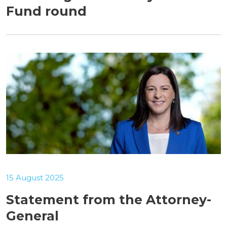
Fund round
15 August 2025
Statement from the Attorney-
General