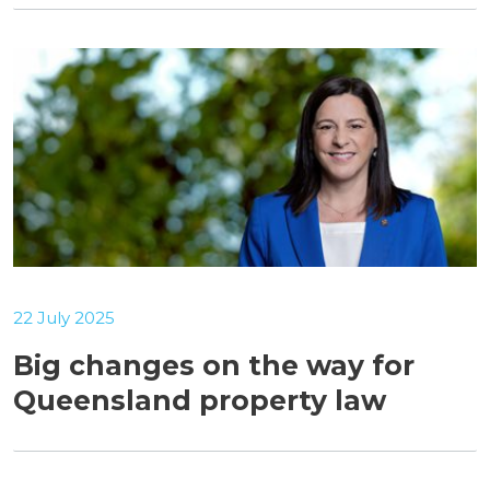
22 July 2025
Big changes on the way for
Queensland property law