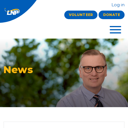
Log in
VOLUNTEER
DONATE
News