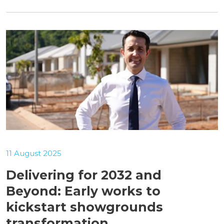
11 August 2025
Delivering for 2032 and
Beyond: Early works to
kickstart showgrounds
transformation