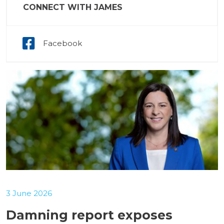
CONNECT WITH JAMES
Facebook
3 June 2026
Damning report exposes