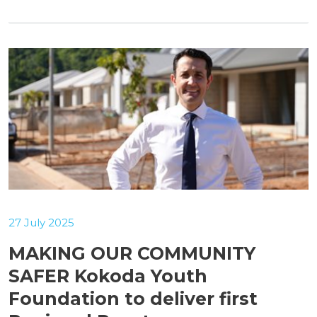
27 July 2025
MAKING OUR COMMUNITY
SAFER Kokoda Youth
Foundation to deliver first