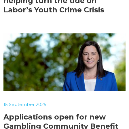
helping turn the tide on
Labor’s Youth Crime Crisis
15 September 2025
Applications open for new
Gambling Community Benefit