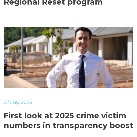
Regional Reset program
27 July 2025
First look at 2025 crime victim
numbers in transparency boost