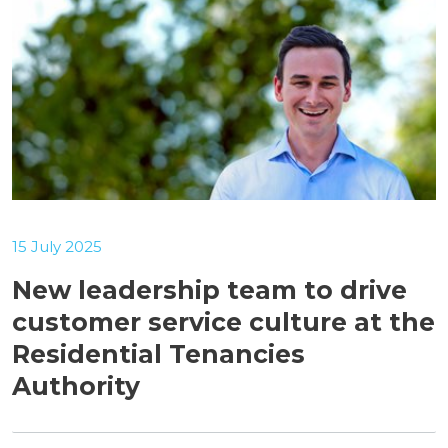
15 July 2025
New leadership team to drive
customer service culture at the
Residential Tenancies
Authority