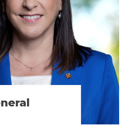
neral