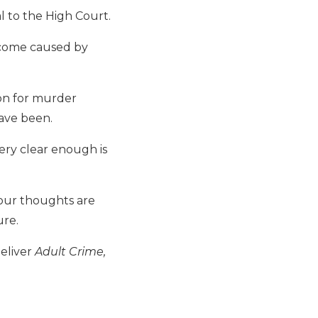
l to the High Court.
tcome caused by
son for murder
have been.
ry clear enough is
our thoughts are
ure.
deliver
Adult Crime,