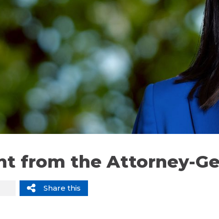
t from the Attorney-Ge
Share this