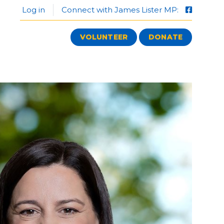
Log in
Connect with James Lister MP:
VOLUNTEER
DONATE