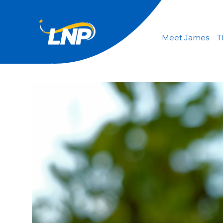
Meet James
T