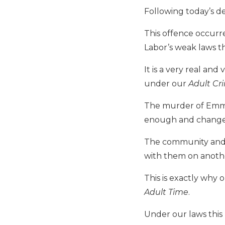
Following today’s d
This offence occur
Labor’s weak laws t
It is a very real an
under our
Adult Cr
The murder of Emma
enough and change
The community and 
with them on anothe
This is exactly why 
Adult Time
.
Under our laws this