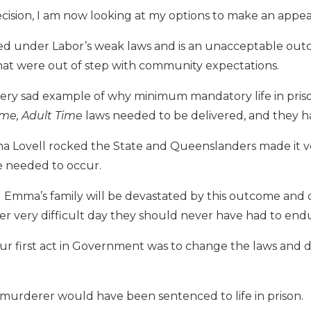
ecision, I am now looking at my options to make an appea
red under Labor’s weak laws and is an unacceptable ou
hat were out of step with community expectations.
d very sad example of why minimum mandatory life in pri
ime, Adult Time
laws needed to be delivered, and they 
 Lovell rocked the State and Queenslanders made it ve
 needed to occur.
Emma’s family will be devastated by this outcome and 
r very difficult day they should never have had to end
our first act in Government was to change the laws and 
 murderer would have been sentenced to life in prison.