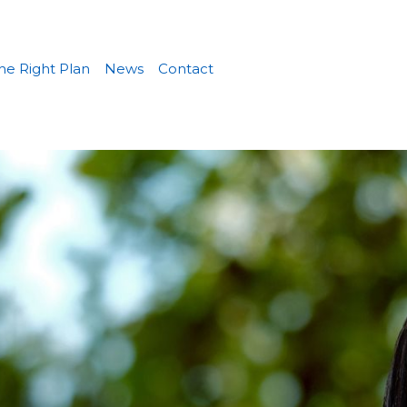
he Right Plan
News
Contact