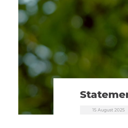
Statemen
15 August 2025