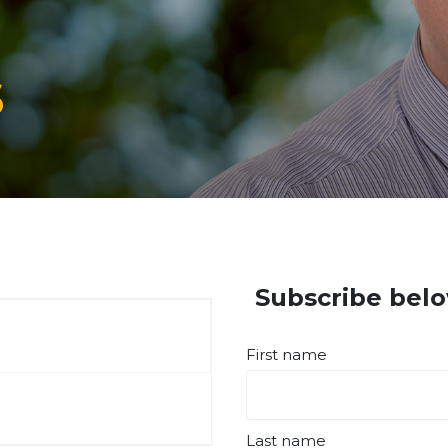
s
Subscribe belo
First name
Last name