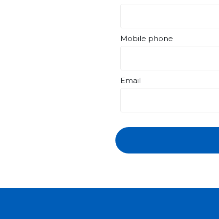
Mobile phone
Email