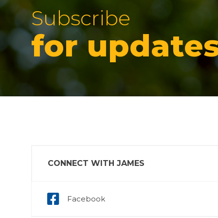
Subscribe
for update
CONNECT WITH JAMES
Facebook