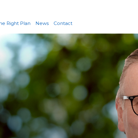
he Right Plan
News
Contact