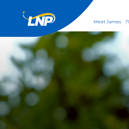
Meet James
T