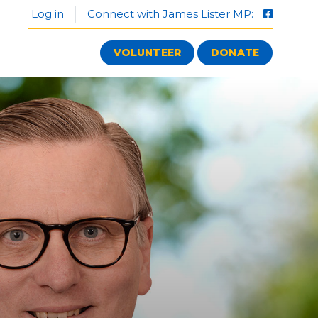
Log in
Connect with James Lister MP:
VOLUNTEER
DONATE