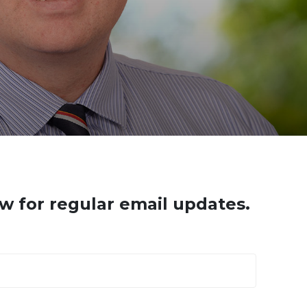
w for regular email updates.