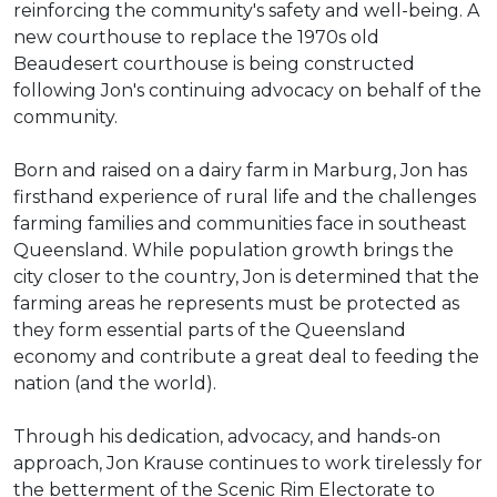
reinforcing the community's safety and well-being. A
new courthouse to replace the 1970s old
Beaudesert courthouse is being constructed
following Jon's continuing advocacy on behalf of the
community.
Born and raised on a dairy farm in Marburg, Jon has
firsthand experience of rural life and the challenges
farming families and communities face in southeast
Queensland. While population growth brings the
city closer to the country, Jon is determined that the
farming areas he represents must be protected as
they form essential parts of the Queensland
economy and contribute a great deal to feeding the
nation (and the world).
Through his dedication, advocacy, and hands-on
approach, Jon Krause continues to work tirelessly for
the betterment of the Scenic Rim Electorate to