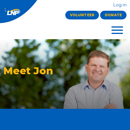
Log in
VOLUNTEER
DONATE
Meet Jon