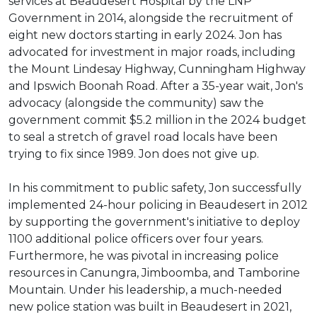
services at Beaudesert Hospital by the LNP
Government in 2014, alongside the recruitment of
eight new doctors starting in early 2024. Jon has
advocated for investment in major roads, including
the Mount Lindesay Highway, Cunningham Highway
and Ipswich Boonah Road. After a 35-year wait, Jon's
advocacy (alongside the community) saw the
government commit $5.2 million in the 2024 budget
to seal a stretch of gravel road locals have been
trying to fix since 1989. Jon does not give up.
In his commitment to public safety, Jon successfully
implemented 24-hour policing in Beaudesert in 2012
by supporting the government's initiative to deploy
1100 additional police officers over four years.
Furthermore, he was pivotal in increasing police
resources in Canungra, Jimboomba, and Tamborine
Mountain. Under his leadership, a much-needed
new police station was built in Beaudesert in 2021,