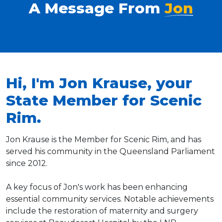
A Message From
Jon
Hi, I'm Jon Krause, your
State Member for Scenic
Rim.
Jon Krause is the Member for Scenic Rim, and has
served his community in the Queensland Parliament
since 2012.
A key focus of Jon's work has been enhancing
essential community services. Notable achievements
include the restoration of maternity and surgery