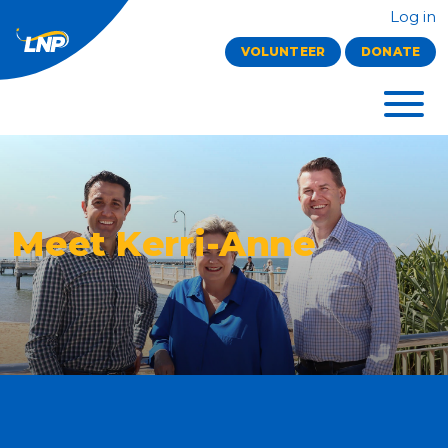
Log in
VOLUNTEER
DONATE
Meet Kerri-Anne