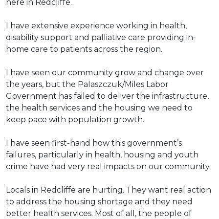
here in Redcliffe.
I have extensive experience working in health,
disability support and palliative care providing in-
home care to patients across the region.
I have seen our community grow and change over
the years, but the Palaszczuk/Miles Labor
Government has failed to deliver the infrastructure,
the health services and the housing we need to
keep pace with population growth.
I have seen first-hand how this government’s
failures, particularly in health, housing and youth
crime have had very real impacts on our community.
Locals in Redcliffe are hurting. They want real action
to address the housing shortage and they need
better health services. Most of all, the people of