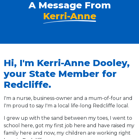
A Message From
Kerri-Anne
Hi, I'm Kerri-Anne Dooley,
your State Member for
Redcliffe.
I'm a nurse, business-owner and a mum-of-four and
I'm proud to say I'm a local life-long Redcliffe local.
I grew up with the sand between my toes, I went to
school here, got my first job here and have raised my
family here and now, my children are working right