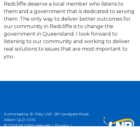
Redcliffe deserve a local member who listens to
them and a government that is dedicated to serving
them. The only way to deliver better outcomes for
our community in Redcliffe is to change the
government in Queensland. I look forward to
listening to our community and working to deliver
real solutions to issues that are most important to
you.
Authorised by B. Riley LNP, 281 Sandgate Road,
Albion QLD 4010
© 2026 All rights reserved |
Privacy
|
Terms of Use