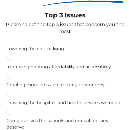
Top 3 Issues
Please select the top 3 issues that concern you the
most
Lowering the cost of living
Improving housing affordability and accessibility
Creating more jobs and a stronger economy
Providing the hospitals and health services we need
Giving our kids the schools and education they
deserve