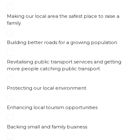
Making our local area the safest place to raise a
family
Building better roads for a growing population
Revitalising public transport services and getting
more people catching public transport
Protecting our local environment
Enhancing local tourism opportunities
Backing small and family business