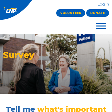
Log in
VOLUNTEER
DONATE
Survey
Tell me
what's important