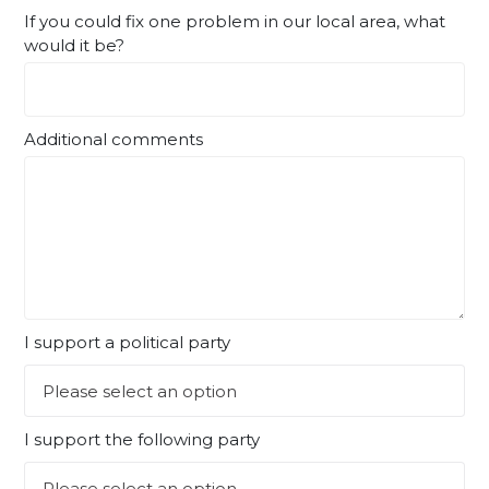
If you could fix one problem in our local area, what
would it be?
Additional comments
I support a political party
I support the following party