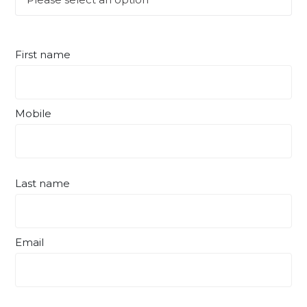
First name
Mobile
Last name
Email