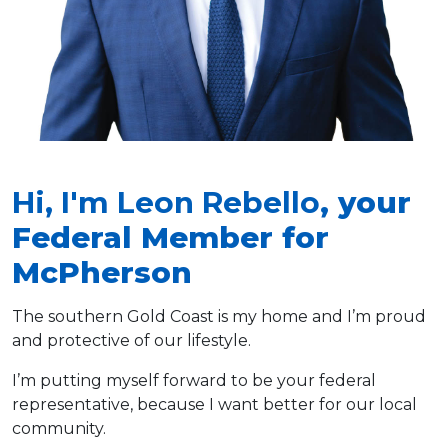
Hi, I'm Leon Rebello
, your
Federal Member for
McPherson
The southern Gold Coast is my home and I’m proud
and protective of our lifestyle.
I’m putting myself forward to be your federal
representative, because I want better for our local
community.