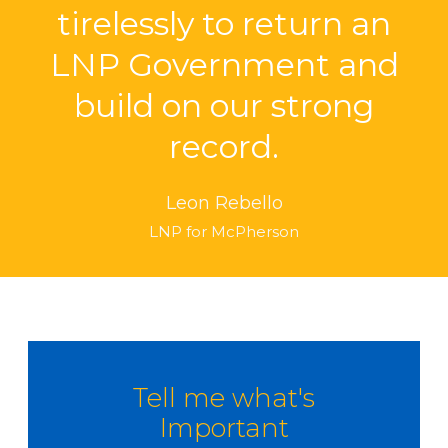
tirelessly to return an
LNP Government and
build on our strong
record.
Leon Rebello
LNP for McPherson
Tell me what's
Important