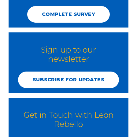
COMPLETE SURVEY
Sign up to our
newsletter
SUBSCRIBE FOR UPDATES
Get in Touch with Leon
Rebello