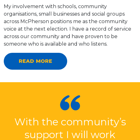
My involvement with schools, community
organisations, small businesses and social groups
across McPherson positions me as the community
voice at the next election. I have a record of service
across our community and have proven to be
someone who is available and who listens.
READ MORE
With the community’s
support I will work