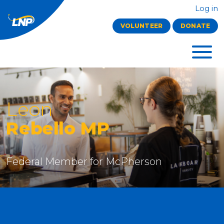
Log in
VOLUNTEER
DONATE
Leon
Rebello MP
Federal Member for McPherson