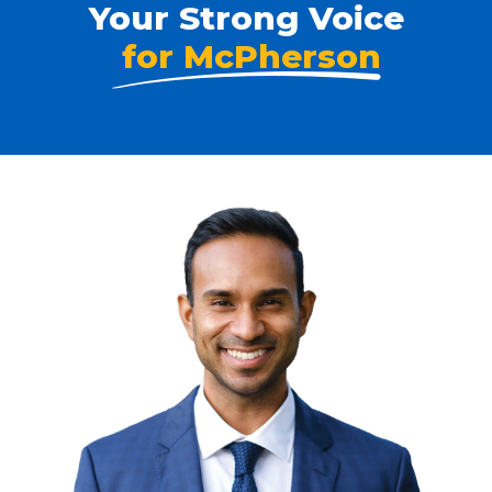
Your Strong Voice
for McPherson