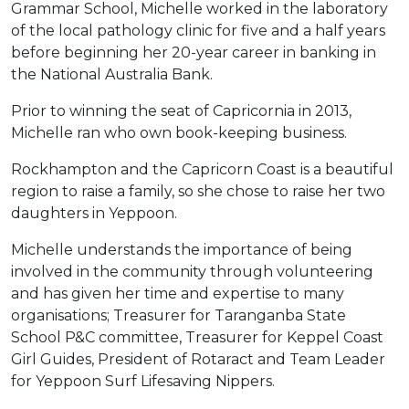
Grammar School, Michelle worked in the laboratory
of the local pathology clinic for five and a half years
before beginning her 20-year career in banking in
the National Australia Bank.
Prior to winning the seat of Capricornia in 2013,
Michelle ran who own book-keeping business.
Rockhampton and the Capricorn Coast is a beautiful
region to raise a family, so she chose to raise her two
daughters in Yeppoon.
Michelle understands the importance of being
involved in the community through volunteering
and has given her time and expertise to many
organisations; Treasurer for Taranganba State
School P&C committee, Treasurer for Keppel Coast
Girl Guides, President of Rotaract and Team Leader
for Yeppoon Surf Lifesaving Nippers.