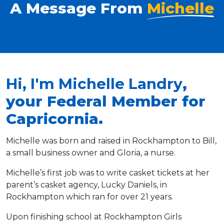
A Message From
Michelle
Hi, I'm Michelle Landry
,
your Federal Member for
Capricornia.
Michelle was born and raised in Rockhampton to Bill,
a small business owner and Gloria, a nurse.
Michelle’s first job was to write casket tickets at her
parent’s casket agency, Lucky Daniels, in
Rockhampton which ran for over 21 years.
Upon finishing school at Rockhampton Girls