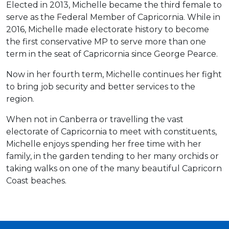
Elected in 2013, Michelle became the third female to
serve as the Federal Member of Capricornia. While in
2016, Michelle made electorate history to become
the first conservative MP to serve more than one
term in the seat of Capricornia since George Pearce.
Now in her fourth term, Michelle continues her fight
to bring job security and better services to the
region.
When not in Canberra or travelling the vast
electorate of Capricornia to meet with constituents,
Michelle enjoys spending her free time with her
family, in the garden tending to her many orchids or
taking walks on one of the many beautiful Capricorn
Coast beaches.