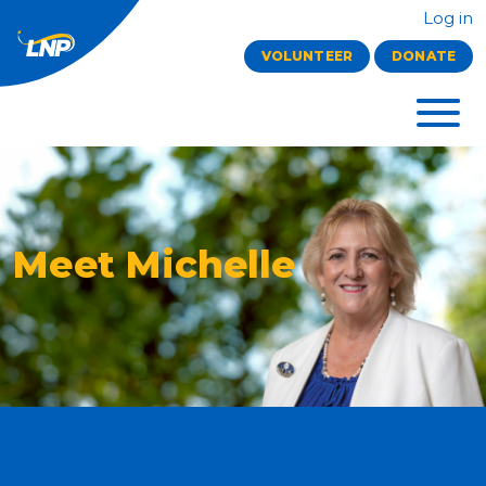
Log in
VOLUNTEER
DONATE
Meet Michelle