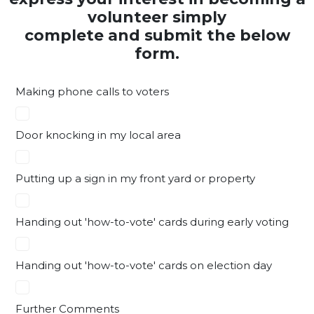
volunteer simply
complete and submit the below
form.
Making phone calls to voters
Door knocking in my local area
Putting up a sign in my front yard or property
Handing out 'how-to-vote' cards during early voting
Handing out 'how-to-vote' cards on election day
Further Comments