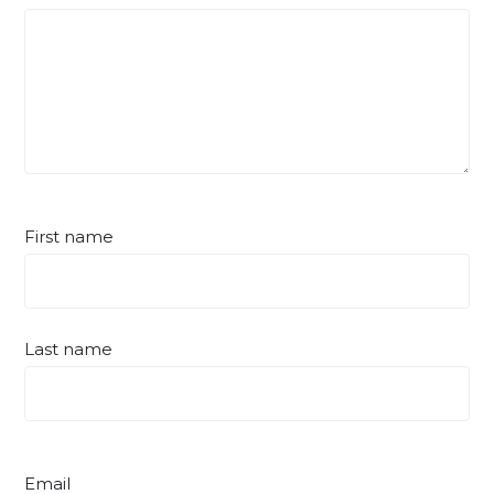
First name
Last name
Email