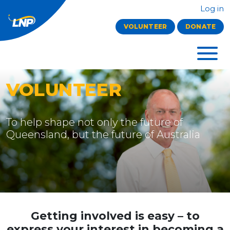
Log in
VOLUNTEER
DONATE
VOLUNTEER
To help shape not only the future of
Queensland, but the future of Australia
Getting involved is easy
– to
express your interest in becoming a