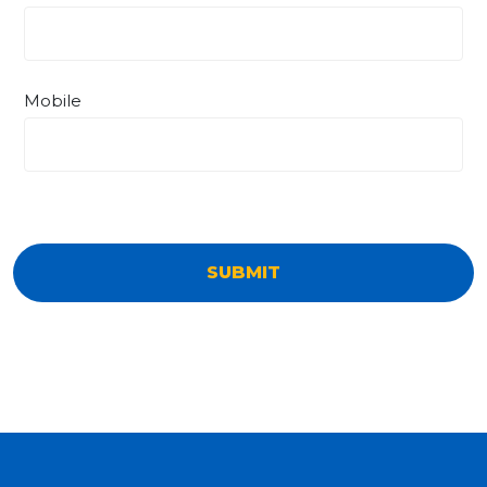
Mobile