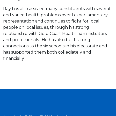
Ray has also assisted many constituents with several
and varied health problems over his parliamentary
representation and continues to fight for local
people on local issues, through his strong
relationship with Gold Coast Health administrators
and professionals. He has also built strong
connections to the six schools in his electorate and
has supported them both collegiately and
financially.