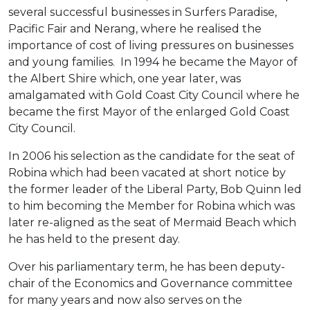
several successful businesses in Surfers Paradise,
Pacific Fair and Nerang, where he realised the
importance of cost of living pressures on businesses
and young families. In 1994 he became the Mayor of
the Albert Shire which, one year later, was
amalgamated with Gold Coast City Council where he
became the first Mayor of the enlarged Gold Coast
City Council.
In 2006 his selection as the candidate for the seat of
Robina which had been vacated at short notice by
the former leader of the Liberal Party, Bob Quinn led
to him becoming the Member for Robina which was
later re-aligned as the seat of Mermaid Beach which
he has held to the present day.
Over his parliamentary term, he has been deputy-
chair of the Economics and Governance committee
for many years and now also serves on the