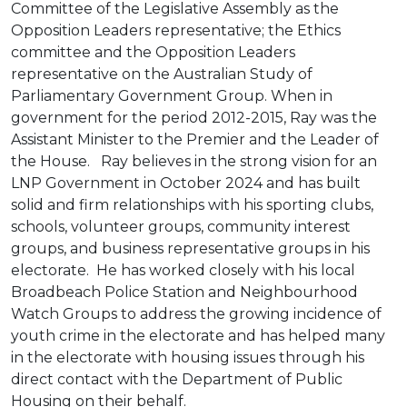
Committee of the Legislative Assembly as the
Opposition Leaders representative; the Ethics
committee and the Opposition Leaders
representative on the Australian Study of
Parliamentary Government Group. When in
government for the period 2012-2015, Ray was the
Assistant Minister to the Premier and the Leader of
the House. Ray believes in the strong vision for an
LNP Government in October 2024 and has built
solid and firm relationships with his sporting clubs,
schools, volunteer groups, community interest
groups, and business representative groups in his
electorate. He has worked closely with his local
Broadbeach Police Station and Neighbourhood
Watch Groups to address the growing incidence of
youth crime in the electorate and has helped many
in the electorate with housing issues through his
direct contact with the Department of Public
Housing on their behalf.