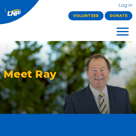
Log in
VOLUNTEER
DONATE
Meet Ray