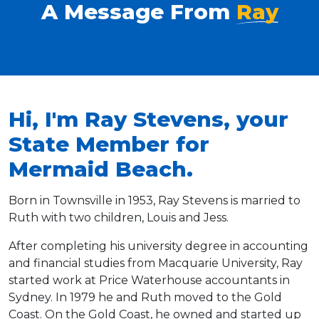
A Message From
Ray
Hi, I'm Ray Stevens, your
State Member for
Mermaid Beach.
Born in Townsville in 1953, Ray Stevens is married to
Ruth with two children, Louis and Jess.
After completing his university degree in accounting
and financial studies from Macquarie University, Ray
started work at Price Waterhouse accountants in
Sydney. In 1979 he and Ruth moved to the Gold
Coast. On the Gold Coast, he owned and started up