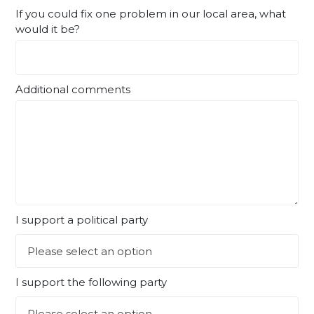
If you could fix one problem in our local area, what
would it be?
Additional comments
I support a political party
I support the following party