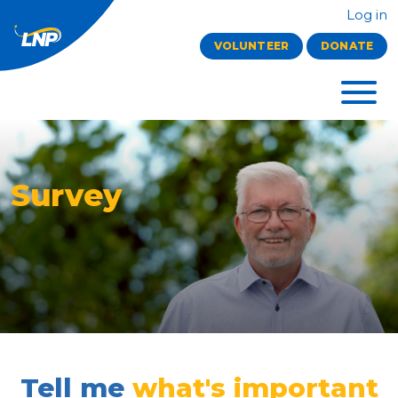
Log in
VOLUNTEER
DONATE
Survey
Tell me
what's important