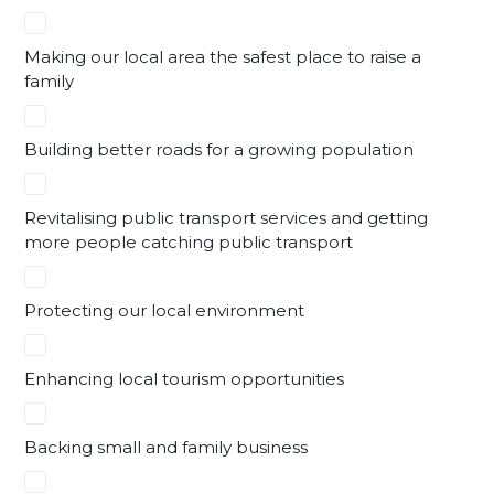
Making our local area the safest place to raise a
family
Building better roads for a growing population
Revitalising public transport services and getting
more people catching public transport
Protecting our local environment
Enhancing local tourism opportunities
Backing small and family business