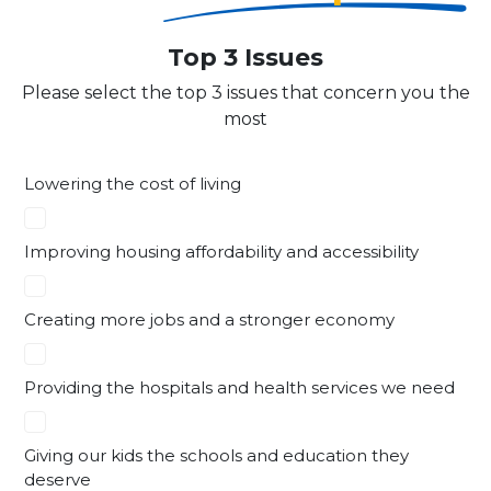
Top 3 Issues
Please select the top 3 issues that concern you the
most
Lowering the cost of living
Improving housing affordability and accessibility
Creating more jobs and a stronger economy
Providing the hospitals and health services we need
Giving our kids the schools and education they
deserve