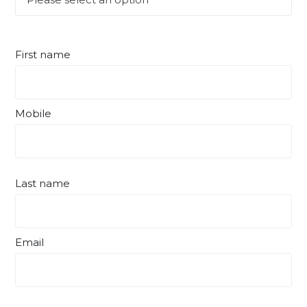
First name
Mobile
Last name
Email