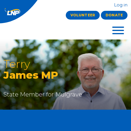
Log in
VOLUNTEER
DONATE
Terry
James MP
State Member for
Mulgrave