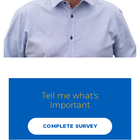
Tell me what's
Important
COMPLETE SURVEY