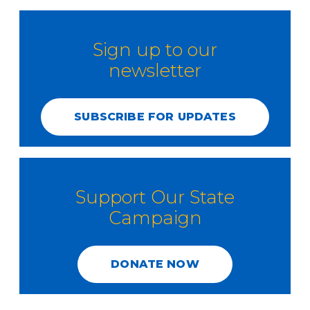
Sign up to our
newsletter
SUBSCRIBE FOR UPDATES
Support Our State
Campaign
DONATE NOW