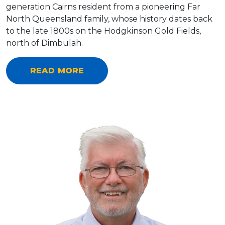
generation Cairns resident from a pioneering Far
North Queensland family, whose history dates back
to the late 1800s on the Hodgkinson Gold Fields,
north of Dimbulah.
READ MORE