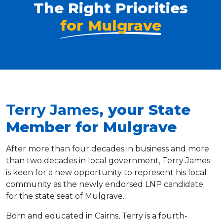
The Right Priorities
for Mulgrave
Terry James
, your State
Member for Mulgrave
After more than four decades in business and more
than two decades in local government, Terry James
is keen for a new opportunity to represent his local
community as the newly endorsed LNP candidate
for the state seat of Mulgrave.
Born and educated in Cairns, Terry is a fourth-