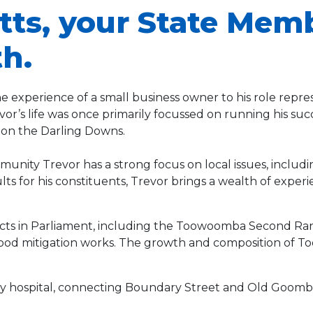
tts, your State Mem
h.
 experience of a small business owner to his role rep
r’s life was once primarily focussed on running his succ
 on the Darling Downs.
unity Trevor has a strong focus on local issues, includi
s for his constituents, Trevor brings a wealth of experi
ects in Parliament, including the Toowoomba Second Ran
flood mitigation works. The growth and composition of 
sity hospital, connecting Boundary Street and Old Goomb