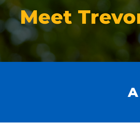
Meet Trevo
A