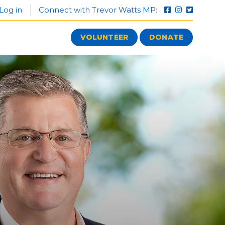
Log in
Connect with Trevor Watts MP:
VOLUNTEER
DONATE