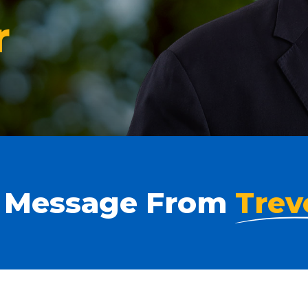
r
 Message From
Trev