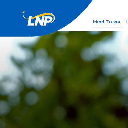
Meet Trevor
T