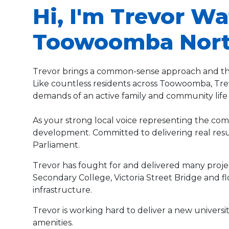
Hi, I'm Trevor Wa
Toowoomba Nort
Trevor brings a common-sense approach and the
Like countless residents across Toowoomba, Trevo
demands of an active family and community life
As your strong local voice representing the comm
development. Committed to delivering real result
Parliament.
Trevor has fought for and delivered many proj
Secondary College, Victoria Street Bridge and 
infrastructure.
Trevor is working hard to deliver a new univer
amenities.