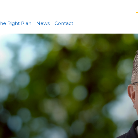
he Right Plan
News
Contact