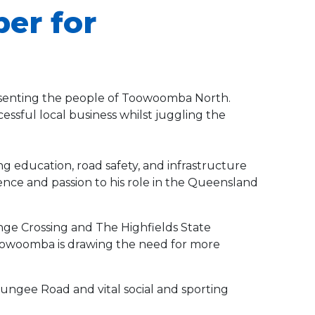
ber for
resenting the people of Toowoomba North.
essful local business whilst juggling the
ng education, road safety, and infrastructure
ence and passion to his role in the Queensland
ge Crossing and The Highfields State
Toowoomba is drawing the need for more
ungee Road and vital social and sporting