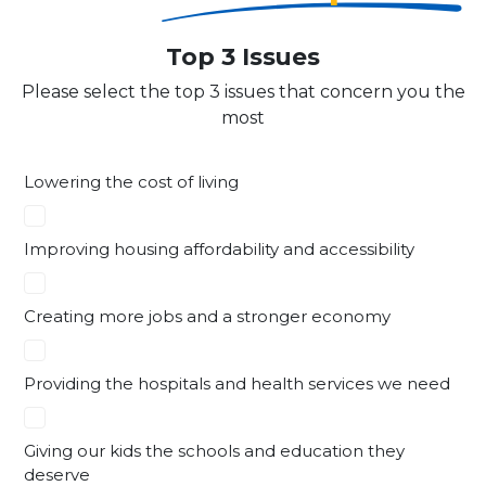
Top 3 Issues
Please select the top 3 issues that concern you the
most
Lowering the cost of living
Improving housing affordability and accessibility
Creating more jobs and a stronger economy
Providing the hospitals and health services we need
Giving our kids the schools and education they
deserve