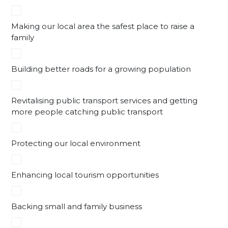
Making our local area the safest place to raise a
family
Building better roads for a growing population
Revitalising public transport services and getting
more people catching public transport
Protecting our local environment
Enhancing local tourism opportunities
Backing small and family business