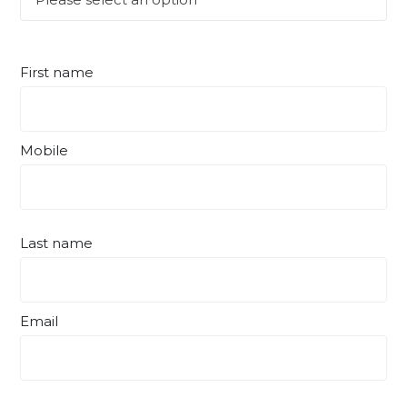
First name
Mobile
Last name
Email