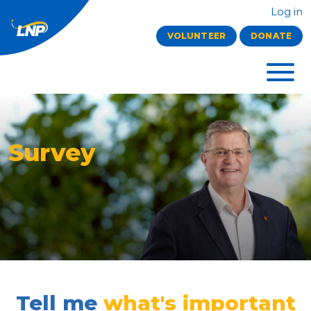
Log in
VOLUNTEER
DONATE
Survey
Tell me
what's important