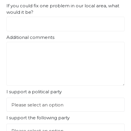
If you could fix one problem in our local area, what
would it be?
Additional comments
I support a political party
I support the following party