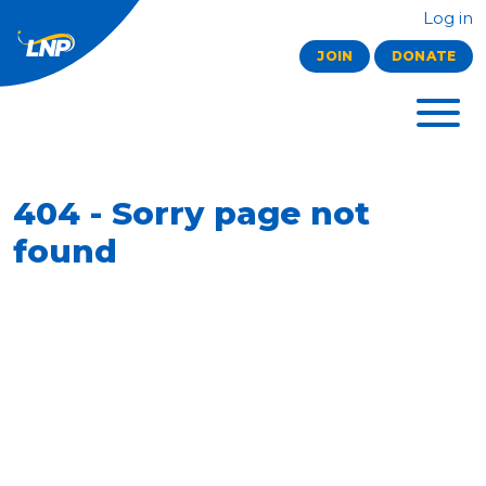
Log in
JOIN
DONATE
404 - Sorry page not
found