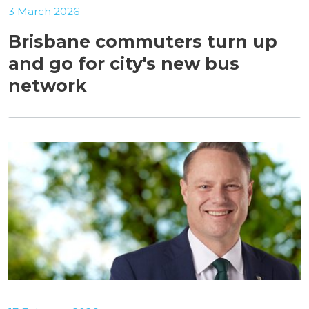
3 March 2026
Brisbane commuters turn up
and go for city's new bus
network