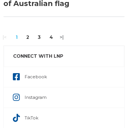
of Australian flag
«
1
2
3
4
»
CONNECT WITH LNP
Facebook
Instagram
TikTok