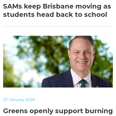
SAMs keep Brisbane moving as
students head back to school
27 January 2026
Greens openly support burning