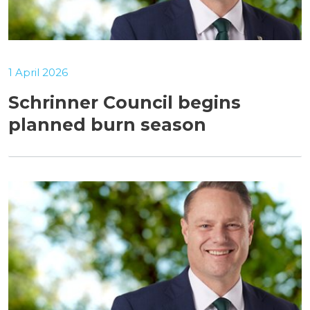
1 April 2026
Schrinner Council begins
planned burn season