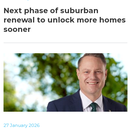
Next phase of suburban
renewal to unlock more homes
sooner
27 January 2026