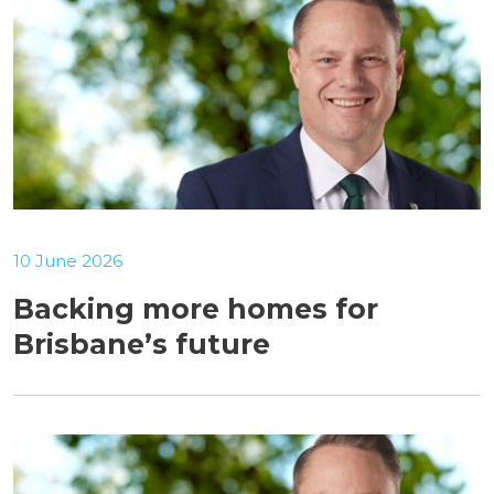
10 June 2026
Backing more homes for
Brisbane’s future