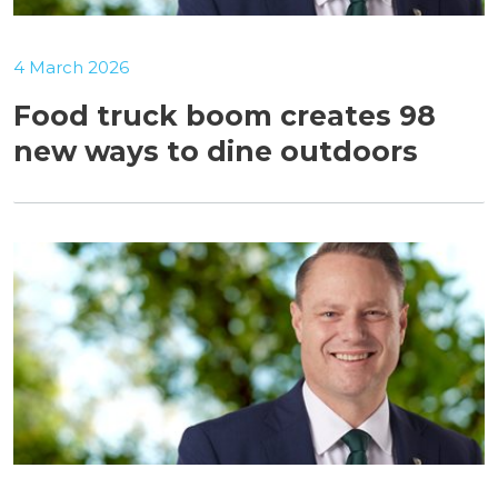
4 March 2026
Food truck boom creates 98
new ways to dine outdoors