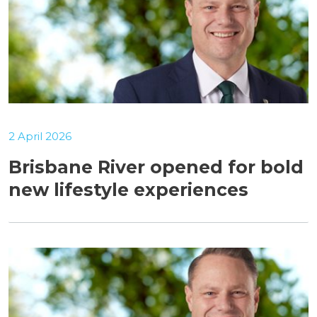
2 April 2026
Brisbane River opened for bold
new lifestyle experiences