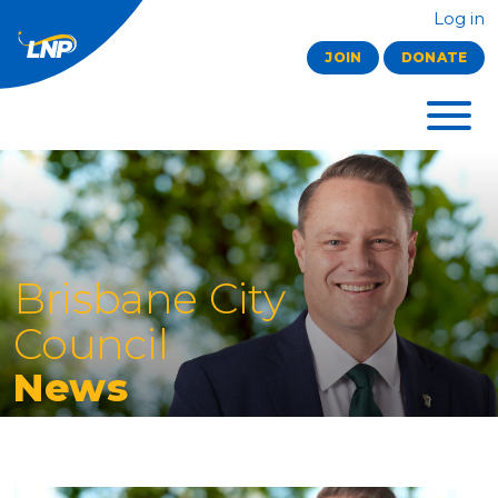
Log in
JOIN
DONATE
Brisbane City
Council
News