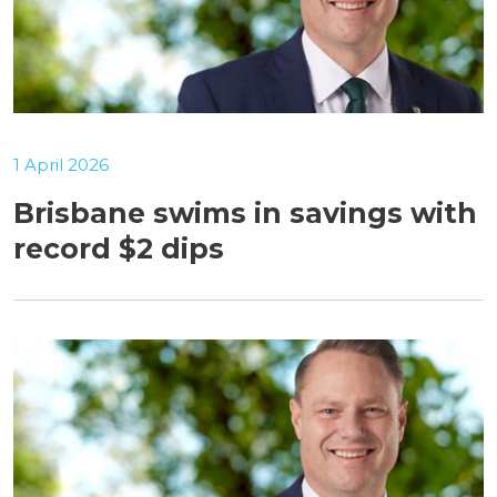
1 April 2026
Brisbane swims in savings with
record $2 dips