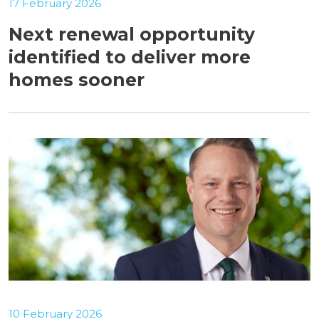
17 February 2026
Next renewal opportunity
identified to deliver more
homes sooner
10 February 2026