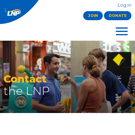
Log in
JOIN
DONATE
Contact
the LNP