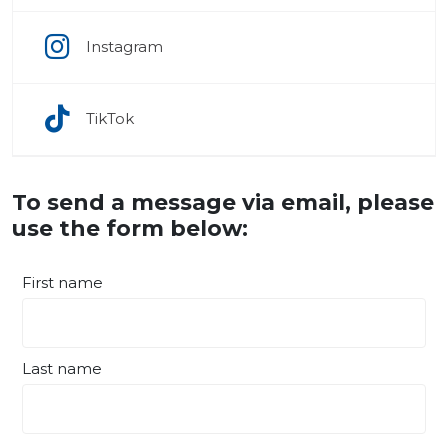
Instagram
TikTok
To send a message via email, please
use the form below:
First name
Last name