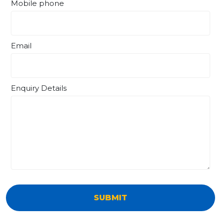
Mobile phone
Email
Enquiry Details