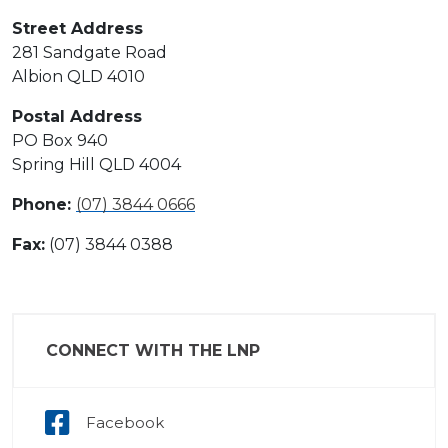
Street Address
281 Sandgate Road
Albion QLD 4010
Postal Address
PO Box 940
Spring Hill QLD 4004
Phone:
(07) 3844 0666
Fax:
(07) 3844 0388
CONNECT WITH THE LNP
Facebook