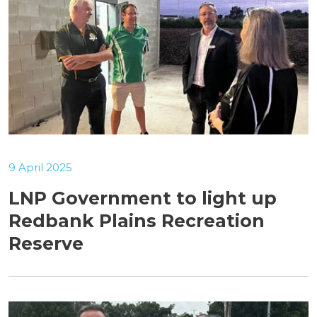
9 April 2025
LNP Government to light up
Redbank Plains Recreation
Reserve