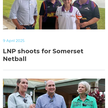
9 April 2025
LNP shoots for Somerset
Netball