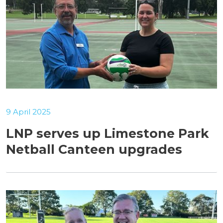
9 April 2025
LNP serves up Limestone Park
Netball Canteen upgrades