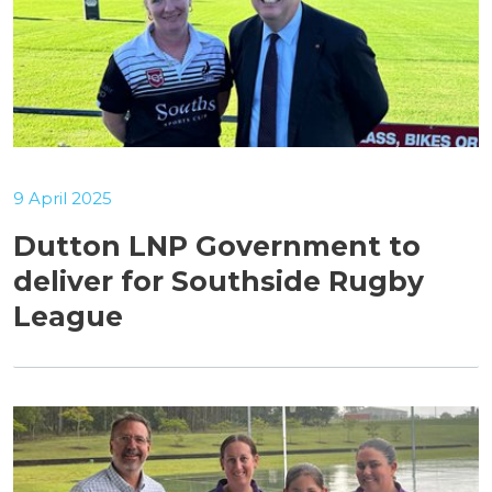
9 April 2025
Dutton LNP Government to
deliver for Southside Rugby
League