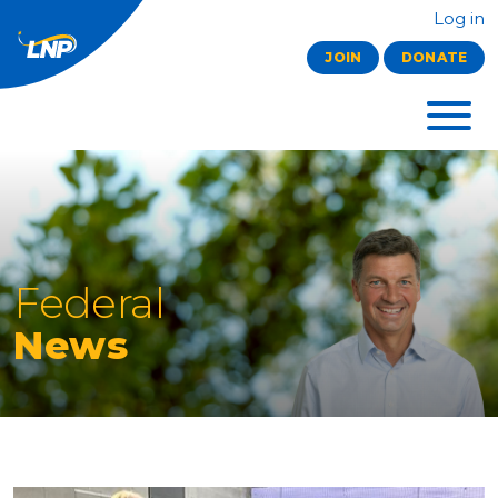
Log in
JOIN
DONATE
Federal
News