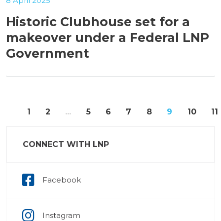
8 April 2025
Historic Clubhouse set for a
makeover under a Federal LNP
Government
«
1
2
...
5
6
7
8
9
10
11
CONNECT WITH LNP
Facebook
Instagram