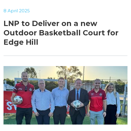
8 April 2025
LNP to Deliver on a new
Outdoor Basketball Court for
Edge Hill