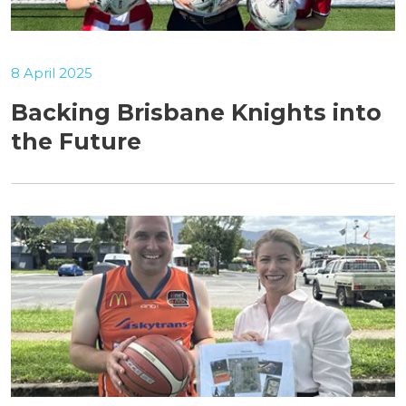
8 April 2025
Backing Brisbane Knights into
the Future