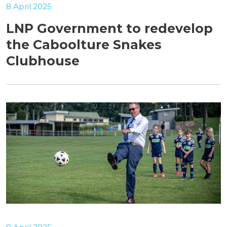
8 April 2025
LNP Government to redevelop
the Caboolture Snakes
Clubhouse