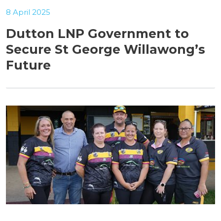
8 April 2025
Dutton LNP Government to
Secure St George Willawong’s
Future