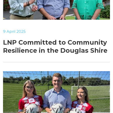
9 April 2025
LNP Committed to Community
Resilience in the Douglas Shire