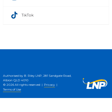
TikTok
Authorised by B. Riley LNP, 281 Sandgate Road,
Albion QLD 4010
© 2026 All rights reserved |
Privacy
|
Terms of Use