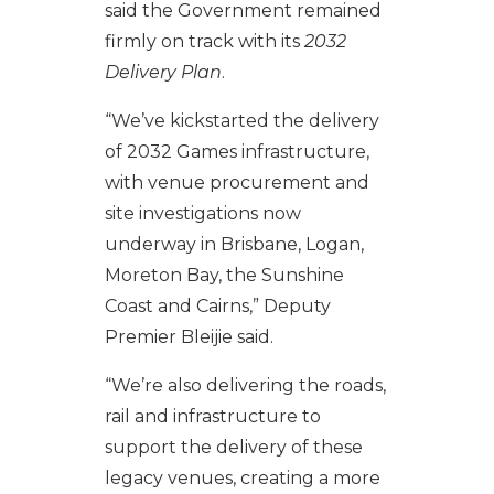
said the Government remained
firmly on track with its
2032
Delivery Plan
.
“We’ve kickstarted the delivery
of 2032 Games infrastructure,
with venue procurement and
site investigations now
underway in Brisbane, Logan,
Moreton Bay, the Sunshine
Coast and Cairns,” Deputy
Premier Bleijie said.
“We’re also delivering the roads,
rail and infrastructure to
support the delivery of these
legacy venues, creating a more