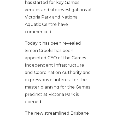
has started for key Games
venues and site investigations at
Victoria Park and National
Aquatic Centre have
commenced.
Today it has been revealed
Simon Crooks has been
appointed CEO of the Games
Independent Infrastructure
and Coordination Authority and
expressions of interest for the
master planning for the Games
precinct at Victoria Park is
opened.
The new streamlined Brisbane