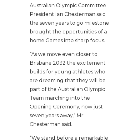
Australian Olympic Committee
President Ian Chesterman said
the seven years to go milestone
brought the opportunities of a
home Games into sharp focus.
“As we move even closer to
Brisbane 2032 the excitement
builds for young athletes who
are dreaming that they will be
part of the Australian Olympic
Team marching into the
Opening Ceremony, now just
seven years away,” Mr
Chesterman said.
“We stand before a remarkable