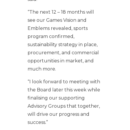
“The next 12 – 18 months will
see our Games Vision and
Emblems revealed, sports
program confirmed,
sustainability strategy in place,
procurement, and commercial
opportunities in market, and
much more.
“I look forward to meeting with
the Board later this week while
finalising our supporting
Advisory Groups that together,
will drive our progress and
success.”