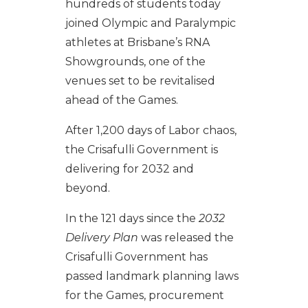
hundreds of students today
joined Olympic and Paralympic
athletes at Brisbane’s RNA
Showgrounds, one of the
venues set to be revitalised
ahead of the Games.
After 1,200 days of Labor chaos,
the Crisafulli Government is
delivering for 2032 and
beyond.
In the 121 days since the
2032
Delivery Plan
was released the
Crisafulli Government has
passed landmark planning laws
for the Games
,
procurement