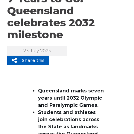
Queensland
celebrates 2032
milestone
23 July 2025
Share this
Queensland marks seven
years until 2032
Olympic
and Paralympic
Games.
Students and athletes
join celebrations across
the State as landmarks
across the Queensland