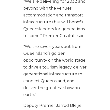
“We are delivering for 2032 and
beyond with the venues,
accommodation and transport
infrastructure that will benefit
Queenslanders for generations
to come,” Premier Crisafulli said.
“We are seven years out from
Queensland’s golden
opportunity on the world stage
to drive a tourism legacy, deliver
generational infrastructure to
connect Queensland, and
deliver the greatest show on
earth.”
Deputy Premier Jarrod Bleijie