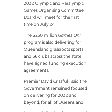
2032 Olympic and Paralympic
Games Organising Committee
Board will meet for the first
time on July 24.
The $250 million
Games On!
program is also delivering for
Queensland grassroots sports
and 36 clubs across the state
have signed funding execution
agreements.
Premier David Crisafulli said the
Government remained focused
on delivering for 2032 and
beyond, for all of Queensland.