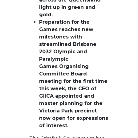
light up in green and
gold.
Preparation for the
Games reaches new
milestones with
streamlined Brisbane
2032 Olympic and
Paralympic
Games Organising
Committee Board
meeting for the first time
this week, the CEO of
GIICA appointed and
master planning for the
Victoria Park precinct
now open for expressions
of interest.