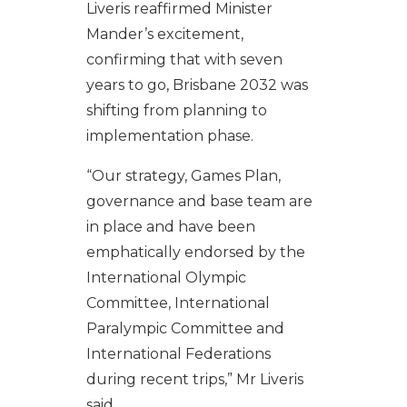
Liveris reaffirmed Minister
Mander’s excitement,
confirming that with seven
years to go, Brisbane 2032 was
shifting from planning to
implementation phase.
“Our strategy, Games Plan,
governance and base team are
in place and have been
emphatically endorsed by the
International Olympic
Committee, International
Paralympic Committee and
International Federations
during recent trips,” Mr Liveris
said.