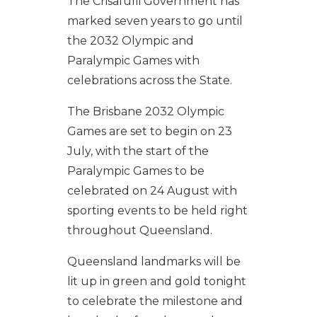
The Crisafulli Government has
marked seven years to go until
the 2032 Olympic and
Paralympic Games with
celebrations across the State.
The Brisbane 2032 Olympic
Games are set to begin on 23
July, with the start of the
Paralympic Games to be
celebrated on 24 August with
sporting events to be held right
throughout Queensland.
Queensland landmarks will be
lit up in green and gold tonight
to celebrate the milestone and