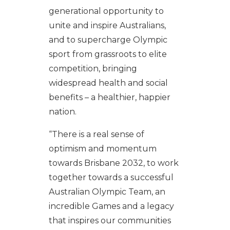
generational opportunity to
unite and inspire Australians,
and to supercharge Olympic
sport from grassroots to elite
competition, bringing
widespread health and social
benefits – a healthier, happier
nation.
“There is a real sense of
optimism and momentum
towards Brisbane 2032, to work
together towards a successful
Australian Olympic Team, an
incredible Games and a legacy
that inspires our communities