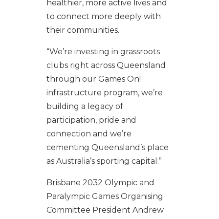
healthier, more active lives and
to connect more deeply with
their communities.
“We’re investing in grassroots
clubs right across Queensland
through our Games On!
infrastructure program, we’re
building a legacy of
participation, pride and
connection and we’re
cementing Queensland’s place
as Australia’s sporting capital.”
Brisbane 2032 Olympic and
Paralympic Games Organising
Committee President Andrew