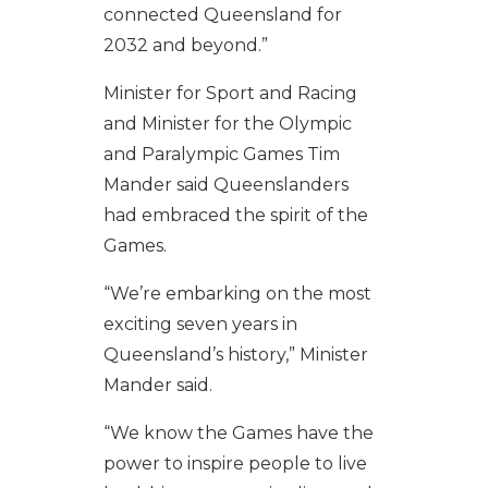
connected Queensland for
2032 and beyond.”
Minister for Sport and Racing
and Minister for the Olympic
and Paralympic Games Tim
Mander said Queenslanders
had embraced the spirit of the
Games.
“We’re embarking on the most
exciting seven years in
Queensland’s history,” Minister
Mander said.
“We know the Games have the
power to inspire people to live