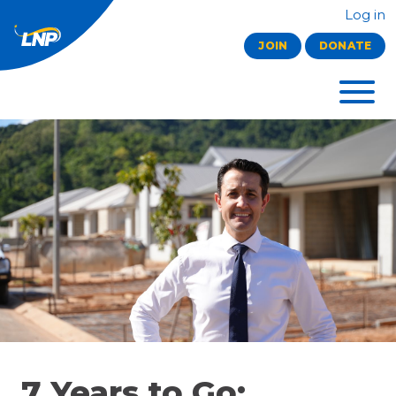
Log in
JOIN
DONATE
7 Years to Go: