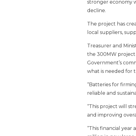
stronger economy wi
decline.
The project has cre
local suppliers, sup
Treasurer and Minist
the 300MW project 
Government’s commi
what is needed for 
“Batteries for firmi
reliable and sustai
“This project will s
and improving overal
“
This financial year