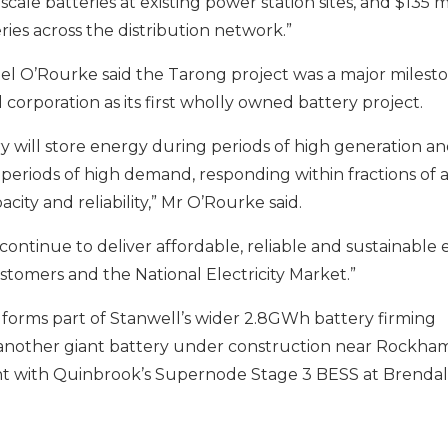
scale batteries at existing power station sites, and $135 mil
ries across the
distribution
network.”
el O’Rourke said
the
Taron
g
project
was a major milest
corporation
as
its first
wholly owned battery project
.
will store energy during periods of high generation and
 periods of high demand, responding within fractions of 
acity and reliability,” Mr O’Rourke said.
ontinue to deliver affordable, reliable and sustainable 
tomers and the National Electricity Market.”
forms part of Stanwell’s wider 2.8GWh battery firming
g another giant battery under construction near Rockha
 with Quinbrook’s Supernode Stage 3 BESS at Brendal