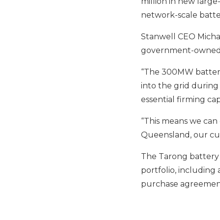
million in new large-
network-scale batte
Stanwell CEO Micha
government-owned 
“The 300MW battery 
into the grid during
essential firming cap
“This means we can c
Queensland, our cus
The Tarong battery 
portfolio, includin
purchase agreement