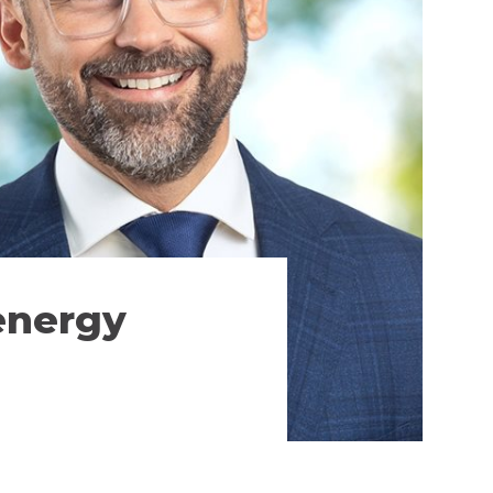
energy