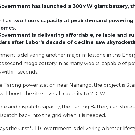
i Government has launched a
300MW giant battery
, 
 has two hours capacity at peak demand powering 
homes
.
 Government is delivering affordable, reliable and s
ers after Labor's decade of decline saw skyrocketi
rnment is delivering another major milestone in the En
 its second mega battery in as many weeks, capable of p
 within seconds.
e Tarong power station near Nanango, the project is Stan
ll boost the site’s overall capacity to 2.1GW.
ge and dispatch capacity, the Tarong Battery can stor
dispatch back into the grid when it is needed.
ways the Crisafulli Government is delivering a better life