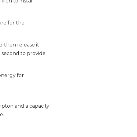
lion to install
one for
the
 then release it
a second to provide
energy for
mpton and a capacity
e.