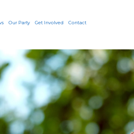
ws
Our Party
Get Involved
Contact