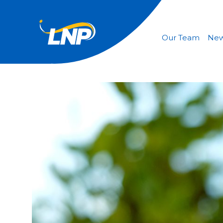
Our Team
Ne