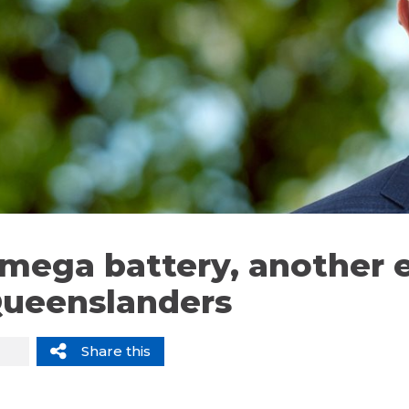
mega battery, another 
Queenslanders
Share this