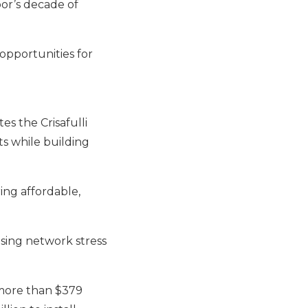
or’s decade of
opportunities for
 the Crisafulli
s while building
ing affordable,
asing network stress
 more than $379