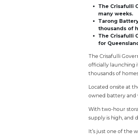
The Crisafull
many weeks
.
Tarong
Battery
thousands of 
The Crisafulli
for Queensland
The Crisafulli Gove
officially launching
thousands of homes
Located onsite at th
owned battery and wi
With two-hour stora
supply is high, and 
It’s just one of the 