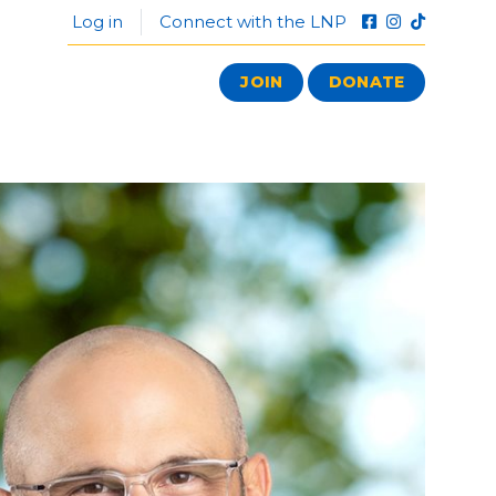
Log in
Connect with the LNP
JOIN
DONATE