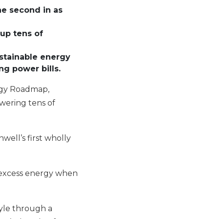
the second in as
up tens of
ustainable energy
ng power bills.
ergy Roadmap,
owering tens of
well’s first wholly
e excess energy when
style through a