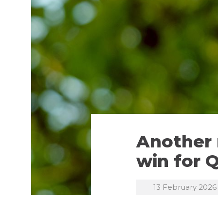
Another 
win for 
13 February 2026