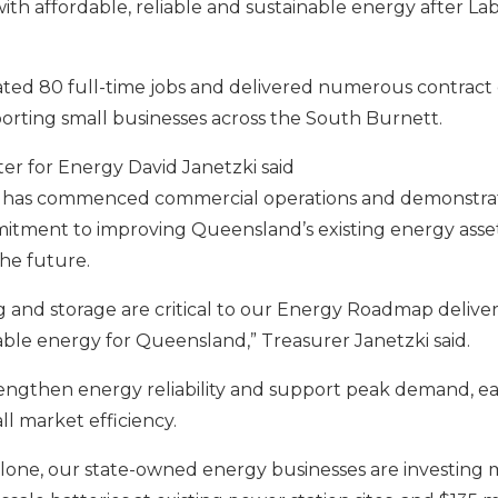
th affordable, reliable and sustainable energy after Lab
ated 80 full-time jobs and delivered numerous contract 
porting small businesses across the South Burnett.
er for Energy David Janetzki said
has commenced commercial operations and demonstrates
tment to improving Queensland’s existing energy asset
the future.
ng and storage are critical to our Energy Roadmap deliver
nable energy for Queensland,”
Treasurer Janetzki said.
trengthen energy reliability and support peak demand, e
l market efficiency.
 alone, our state-owned energy businesses are investing