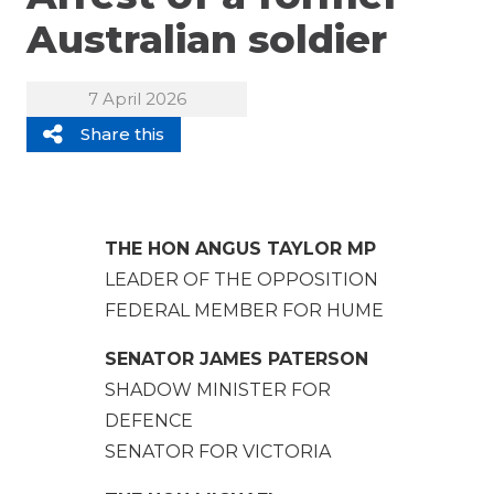
Australian soldier
7 April 2026
Share this
THE HON ANGUS TAYLOR MP
LEADER OF THE OPPOSITION
FEDERAL MEMBER FOR HUME
SENATOR JAMES PATERSON
SHADOW MINISTER FOR
DEFENCE
SENATOR FOR VICTORIA