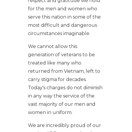
respect and gratitude we hold
for the men and women who
serve this nation in some of the
most difficult and dangerous
circumstances imaginable.
We cannot allow this
generation of veterans to be
treated like many who
returned from Vietnam, left to
carry stigma for decades.
Today's charges do not diminish
in any way the service of the
vast majority of our men and
women in uniform.
We are incredibly proud of our