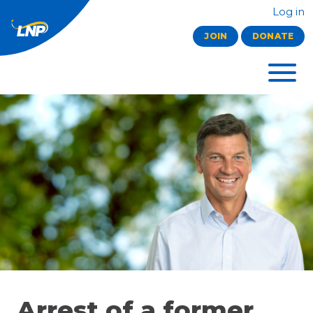
Log in
JOIN
DONATE
Arrest of a former