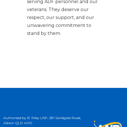
serving ADF personnel and our
veterans. They deserve our
respect, our support, and our
unwavering commitment to
stand by them.
Authorised by B. Riley LNP, 281 Sandgate Road,
Albion QLD 4010