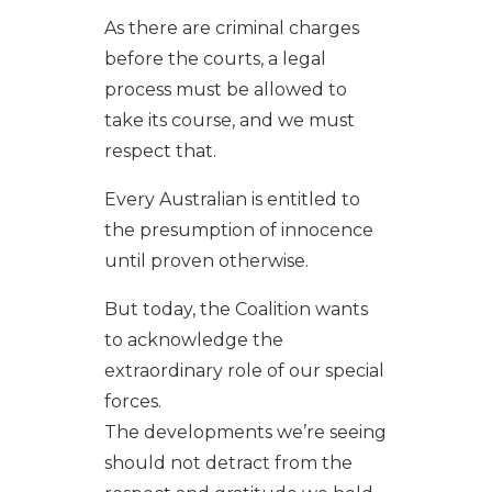
As there are criminal charges
before the courts, a legal
process must be allowed to
take its course, and we must
respect that.
Every Australian is entitled to
the presumption of innocence
until proven otherwise.
But today, the Coalition wants
to acknowledge the
extraordinary role of our special
forces.
The developments we’re seeing
should not detract from the