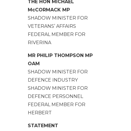
THE HON MICHAEL
McCORMACK MP
SHADOW MINISTER FOR
VETERANS’ AFFAIRS
FEDERAL MEMBER FOR
RIVERINA
MR PHILIP THOMPSON MP
OAM
SHADOW MINISTER FOR
DEFENCE INDUSTRY
SHADOW MINISTER FOR
DEFENCE PERSONNEL
FEDERAL MEMBER FOR
HERBERT
STATEMENT