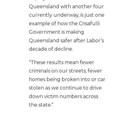
Queensland with another four
currently underway, is just one
example of how the Crisafulli
Government is making
Queensland safer after Labor’s
decade of decline.
“These results mean fewer
criminals on our streets; fewer
homes being broken into or car
stolen as we continue to drive
down victim numbers across
the state.”