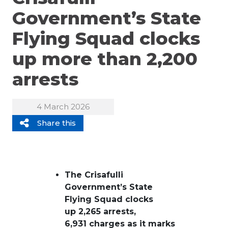
Government’s State
Flying Squad clocks
up more than 2,200
arrests
4 March 2026
Share this
The Crisafulli
Government’s State
Flying Squad clocks
up 2,265 arrests,
6,931 charges as it marks