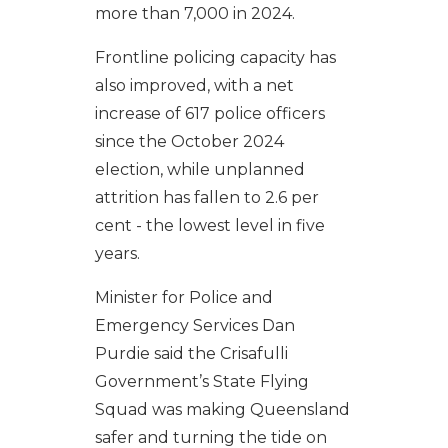
more than 7,000 in 2024.
Frontline policing capacity has
also improved, with a net
increase of 617 police officers
since the October 2024
election, while unplanned
attrition has fallen to 2.6 per
cent - the lowest level in five
years.
Minister for Police and
Emergency Services Dan
Purdie said the Crisafulli
Government’s State Flying
Squad was making Queensland
safer and turning the tide on