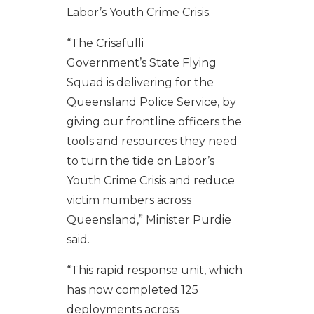
Labor’s Youth Crime Crisis.
“The Crisafulli
Government’s State Flying
Squad is delivering for the
Queensland Police Service, by
giving our frontline officers the
tools and resources they need
to turn the tide on Labor’s
Youth Crime Crisis and reduce
victim numbers across
Queensland,” Minister Purdie
said.
“This rapid response unit, which
has now completed 125
deployments across