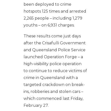
been deployed to crime
hotspots 125 times and arrested
2,265 people – including 1,279
youths – on 6,931 charges.
These results come just days
after the Crisafulli Government
and Queensland Police Service
launched Operation Forge – a
high-visibility police operation
to continue to reduce victims of
crime in Queensland with a
targeted crackdown on break-
ins, robberies and stolen cars –
which commenced last Friday,
February 27.