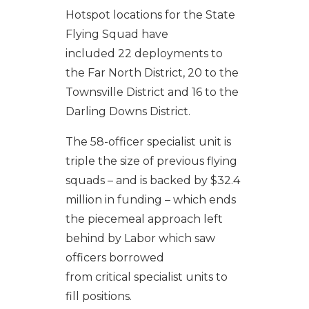
Hotspot locations for the State
Flying Squad have
included 22
deployments to
the Far North District, 20 to the
Townsville District and 16 to the
Darling Downs District.
The 58-officer specialist unit is
triple the size of previous flying
squads – and is backed by $32.4
million in funding – which ends
the piecemeal approach left
behind by Labor which saw
officers borrowed
from critical specialist units to
fill positions.