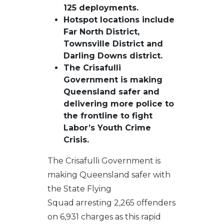
125 deployments.
Hotspot locations include
Far North District,
Townsville District and
Darling Downs district.
The Crisafulli
Government is making
Queensland safer and
delivering more police to
the frontline to fight
Labor’s Youth Crime
Crisis.
The Crisafulli Government is
making Queensland safer with
the State Flying
Squad arresting 2,265 offenders
on 6,931 charges as this rapid