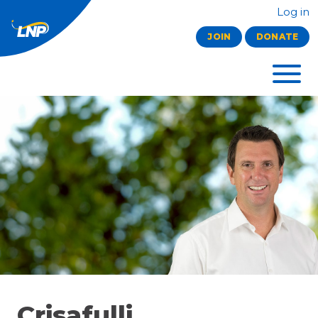
Log in
JOIN
DONATE
Crisafulli