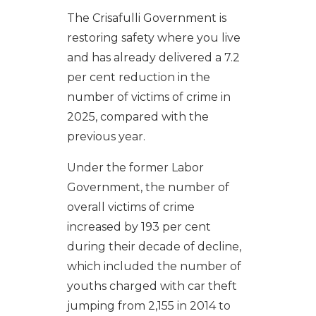
The Crisafulli Government is
restoring safety where you live
and has already delivered a 7.2
per cent reduction in the
number of victims of crime in
2025, compared with the
previous year.
Under the former Labor
Government, the number of
overall victims of crime
increased by 193 per cent
during their decade of decline,
which included the number of
youths charged with car theft
jumping from 2,155 in 2014 to