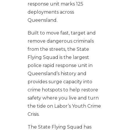
response unit marks 125
deployments across
Queensland.
Built to move fast, target and
remove dangerous criminals
from the streets, the State
Flying Squad is the largest
police rapid response unit in
Queensland’s history and
provides surge capacity into
crime hotspots to help restore
safety where you live and turn
the tide on Labor’s Youth Crime
Crisis.
The State Flying Squad has