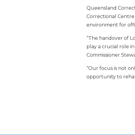
Queensland Correcti
Correctional Centre
environment for offi
“The handover of Loc
play a crucial role
Commissioner Stewar
“Our focus is not on
opportunity to rehab