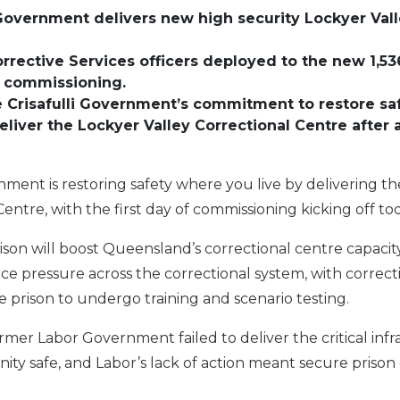
 Government delivers new high security Lockyer Vall
rective Services officers deployed to the new 1,536
of commissioning.
e Crisafulli Government’s commitment to restore saf
eliver the Lockyer Valley Correctional Centre after
nment is restoring safety where you live by delivering 
Centre, with the first day of commissioning kicking off to
rison will boost Queensland’s correctional centre capaci
e pressure across the correctional system, with correctiv
 prison to undergo training and scenario testing.
rmer Labor Government failed to deliver the critical in
ty safe, and Labor’s lack of action meant secure prison