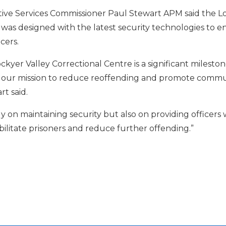
ve Services Commissioner Paul Stewart APM said the Lo
 was designed with the latest security technologies to e
cers.
kyer Valley Correctional Centre is a significant mileston
 in our mission to reduce reoffending and promote commun
t said.
ly on maintaining security but also on providing officers 
ilitate prisoners and reduce further offending.”