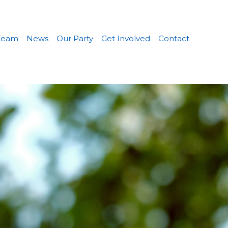
Team
News
Our Party
Get Involved
Contact