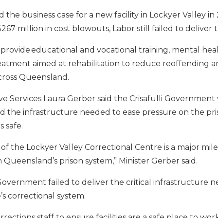
 the business case for a new facility in Lockyer Valley in
7 million in cost blowouts, Labor still failed to deliver 
 provide educational and vocational training, mental he
atment aimed at rehabilitation to reduce reoffending a
cross Queensland.
ive Services Laura Gerber said the Crisafulli Government 
 the infrastructure needed to ease pressure on the pr
 safe.
f the Lockyer Valley Correctional Centre is a major mil
in Queensland’s prison system,” Minister Gerber said.
overnment failed to deliver the critical infrastructure
’s correctional system.
rrections staff to ensure facilities are a safe place to w