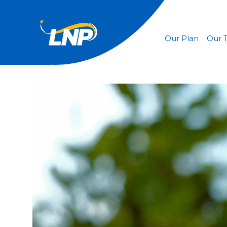
Our Plan
Our 