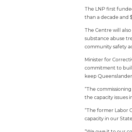
The LNP first funded
than a decade and $26
The Centre will also
substance abuse tre
community safety a
Minister for Correct
commitment to build
keep Queenslanders
“The commissioning o
the capacity issues 
“The former Labor G
capacity in our State
“We owe it to our co