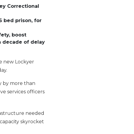
ey Correctional
 bed prison, for
ety, boost
 a decade of delay
the new Lockyer
day.
ty by more than
e services officers
frastructure needed
 capacity skyrocket