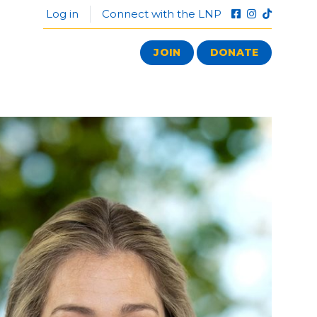
Log in
Connect with the LNP
JOIN
DONATE