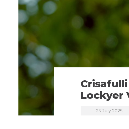
Crisaful
Lockyer 
25 July 2025