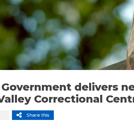
li Government delivers n
Valley Correctional Cent
Share this