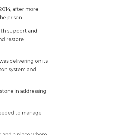
 2014, after more
the prison.
alth support and
nd restore
was delivering on its
ison system and
estone in addressing
 needed to manage
ork and a place where