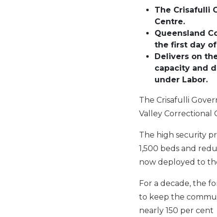
The Crisafulli
Centre.
Queensland Cor
the first day 
Delivers on th
capacity and d
under Labor.
The Crisafulli Gover
Valley Correctional 
The high security p
1,500 beds and reduc
now deployed to the
For a decade, the fo
to keep the communi
nearly 150 per cent