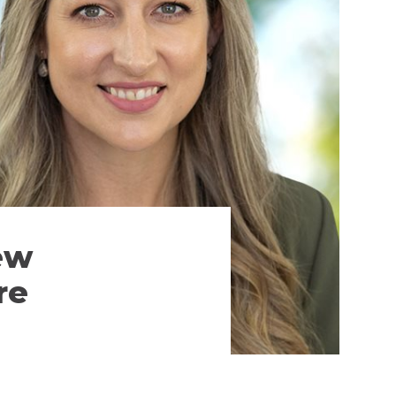
ew
re