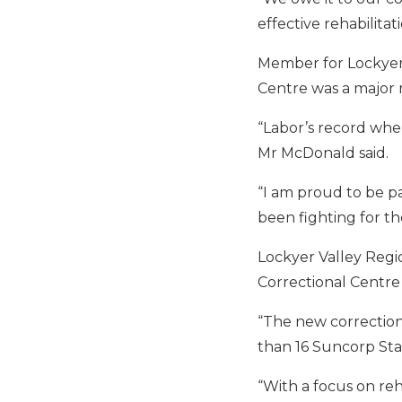
effective rehabilita
Member for Lockyer 
Centre was a major 
“Labor’s record when
Mr McDonald said.
“I am proud to be pa
been fighting for th
Lockyer Valley Regio
Correctional Centre
“The new correctional
than 16 Suncorp Stad
“With a focus on reh