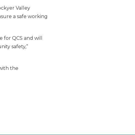
ckyer Valley
nsure a safe working
e for QCS and will
ity safety,”
with the