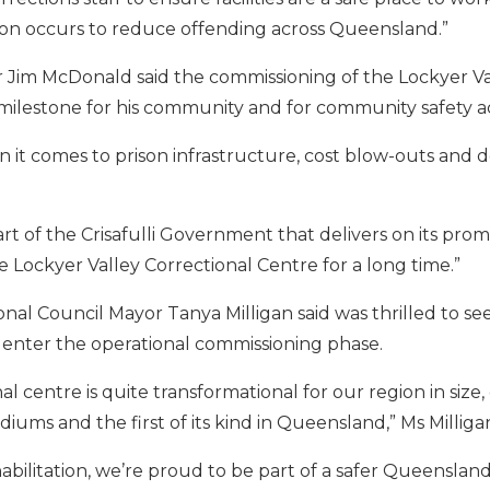
tion occurs to reduce offending across Queensland.”
Jim McDonald said the commissioning of the Lockyer Va
milestone for his community and for community safety ac
 it comes to prison infrastructure, cost blow-outs and de
rt of the Crisafulli Government that delivers on its promi
e Lockyer Valley Correctional Centre for a long time.”
nal Council Mayor Tanya Milligan said was thrilled to se
 enter the operational commissioning phase.
 centre is quite transformational for our region in size, g
iums and the first of its kind in Queensland,” Ms Milligan
abilitation, we’re proud to be part of a safer Queensland