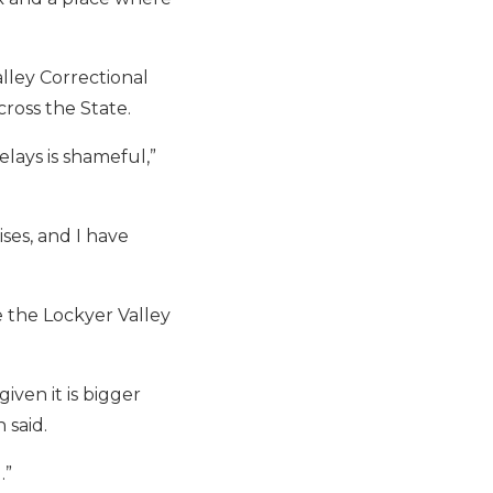
lley Correctional
ross the State.
lays is shameful,”
ses, and I have
e the Lockyer Valley
iven it is bigger
 said.
.”