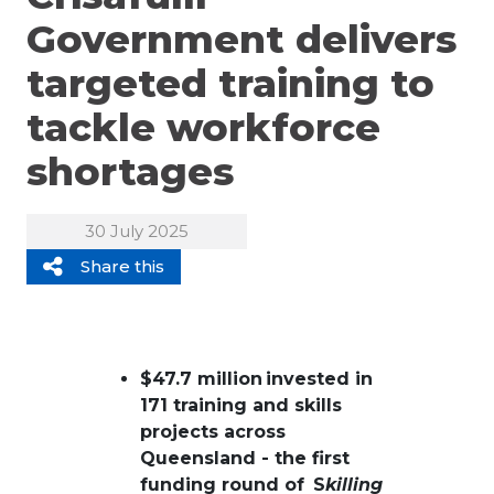
Government delivers
targeted training to
tackle workforce
shortages
30 July 2025
Share this
$47.7 million invested in
171 training and skills
projects across
Queensland - the first
funding round of S
killing