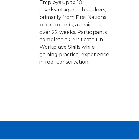
Employs up to 10
disadvantaged job seekers,
primarily from First Nations
backgrounds, as trainees
over 22 weeks. Participants
complete a Certificate I in
Workplace Skills while
gaining practical experience
in reef conservation.