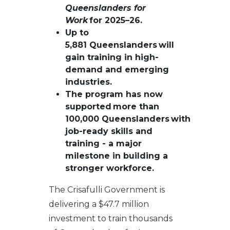
Queenslanders for
Work
for 2025–26.
Up to
5,881 Queenslanders will
gain training in high-
demand and emerging
industries.
The program has now
supported more than
100,000 Queenslanders with
job-ready skills and
training - a major
milestone in building a
stronger workforce.
The Crisafulli Government is
delivering a $47.7 million
investment to train thousands