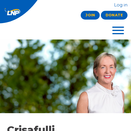
Log in
JOIN
DONATE
Crisafulli