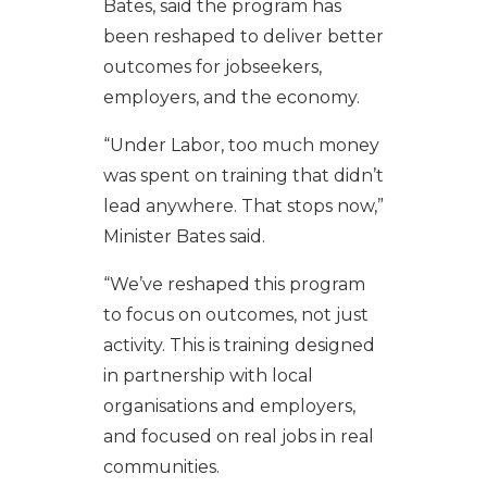
Bates, said the program has
been reshaped to deliver better
outcomes for jobseekers,
employers, and the economy.
“Under Labor, too much money
was spent on training that didn’t
lead anywhere. That stops now,”
Minister Bates said.
“We’ve reshaped this program
to focus on outcomes, not just
activity. This is training designed
in partnership with local
organisations and employers,
and focused on real jobs in real
communities.