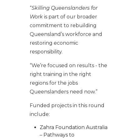
“
Skilling Queenslanders for
Work
is part of our broader
commitment to rebuilding
Queensland’s workforce and
restoring economic
responsibility.
“We’re focused on results - the
right training in the right
regions for the jobs
Queenslanders need now.”
Funded projects in this round
include:
Zahra Foundation Australia
– Pathways to