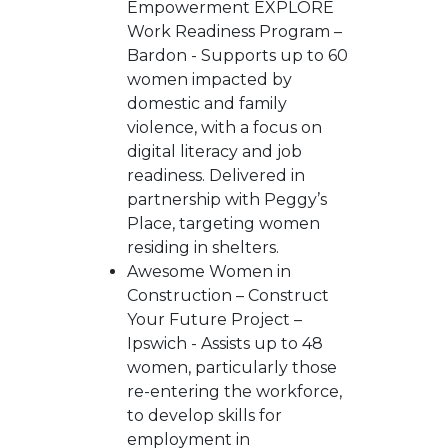
Empowerment EXPLORE
Work Readiness Program –
Bardon - Supports up to 60
women impacted by
domestic and family
violence, with a focus on
digital literacy and job
readiness. Delivered in
partnership with Peggy’s
Place, targeting women
residing in shelters.
Awesome Women in
Construction – Construct
Your Future Project –
Ipswich - Assists up to 48
women, particularly those
re-entering the workforce,
to develop skills for
employment in