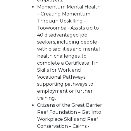
Momentum Mental Health
– Creating Momentum
Through Upskilling –
Toowoomba - Assists up to
40 disadvantaged job
seekers, including people
with disabilities and mental
health challenges, to
complete a Certificate II in
Skills for Work and
Vocational Pathways,
supporting pathways to
employment or further
training.
Citizens of the Great Barrier
Reef Foundation – Get Into
Workplace Skills and Reef
Conservation – Cairns -