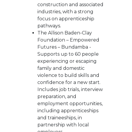
construction and associated
industries, with a strong
focus on apprenticeship
pathways.
The Allison Baden-Clay
Foundation – Empowered
Futures – Bundamba -
Supports up to 60 people
experiencing or escaping
family and domestic
violence to build skills and
confidence for a new start.
Includes job trials, interview
preparation, and
employment opportunities,
including apprenticeships
and traineeships, in
partnership with local
employers.