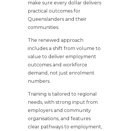
make sure every dollar delivers
practical outcomes for
Queenslanders and their
communities.
The renewed approach
includes a shift from volume to
value to deliver employment
outcomes and workforce
demand, not just enrolment
numbers.
Training is tailored to regional
needs, with strong input from
employers and community
organisations, and features
clear pathways to employment,