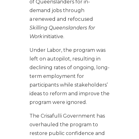
of Queenslanders for in-
demand jobs through
a renewed and refocused
Skilling Queenslanders for
Work
initiative.
Under Labor, the program was
left on autopilot, resulting in
declining rates of ongoing, long-
term employment for
participants while stakeholders’
ideas to reform and improve the
program were ignored.
The Crisafulli Government has
overhauled the program to
restore public confidence and