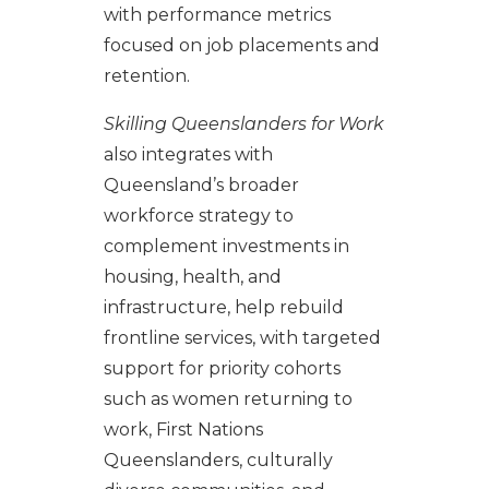
with performance metrics
focused on job placements and
retention.
Skilling Queenslanders for Work
also integrates with
Queensland’s broader
workforce strategy to
complement investments in
housing, health, and
infrastructure, help rebuild
frontline services, with targeted
support for priority cohorts
such as women returning to
work, First Nations
Queenslanders, culturally