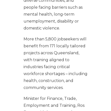
diverse communities, and
people facing barriers such as
mental health, long-term
unemployment, disability or
domestic violence.
More than 5,800 jobseekers will
benefit from 171 locally tailored
projects across Queensland,
with training aligned to
industries facing critical
workforce shortages – including
health, construction, and
community services.
Minister for Finance, Trade,
Employment and Training, Ros