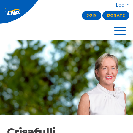
Log in
JOIN
DONATE
Crisafulli