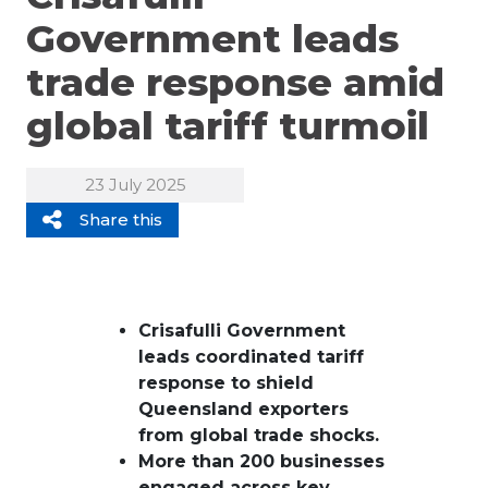
Government leads
trade response amid
global tariff turmoil
23 July 2025
Share this
Crisafulli Government
leads coordinated tariff
response to shield
Queensland exporters
from global trade shocks.
More than 200 businesses
engaged across key