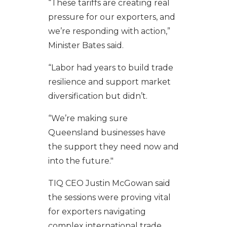
“These tariffs are creating real
pressure for our exporters, and
we’re responding with action,”
Minister Bates said.
“Labor had years to build trade
resilience and support market
diversification but didn’t.
“We’re making sure
Queensland businesses have
the support they need now and
into the future."
TIQ CEO Justin McGowan said
the sessions were proving vital
for exporters navigating
complex international trade