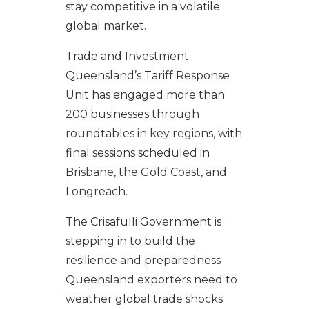
stay competitive in a volatile
global market.
Trade and Investment
Queensland’s Tariff Response
Unit has engaged more than
200 businesses through
roundtables in key regions, with
final sessions scheduled in
Brisbane, the Gold Coast, and
Longreach.
The Crisafulli Government is
stepping in to build the
resilience and preparedness
Queensland exporters need to
weather global trade shocks