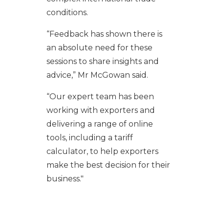
conditions.
“Feedback has shown there is
an absolute need for these
sessions to share insights and
advice,” Mr McGowan said.
“Our expert team has been
working with exporters and
delivering a range of online
tools, including a tariff
calculator, to help exporters
make the best decision for their
business."