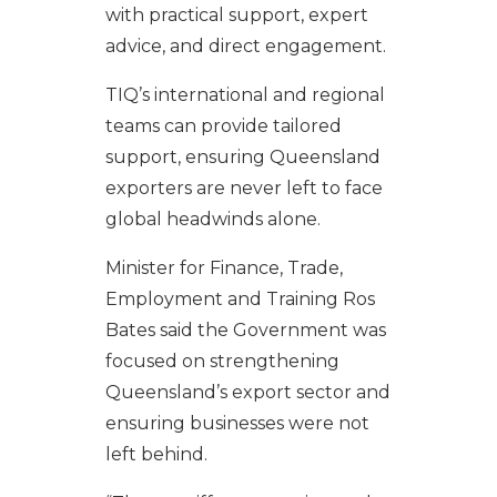
with practical support, expert
advice, and direct engagement.
TIQ’s international and regional
teams can provide tailored
support, ensuring Queensland
exporters are never left to face
global headwinds alone.
Minister for Finance, Trade,
Employment and Training Ros
Bates said the Government was
focused on strengthening
Queensland’s export sector and
ensuring businesses were not
left behind.