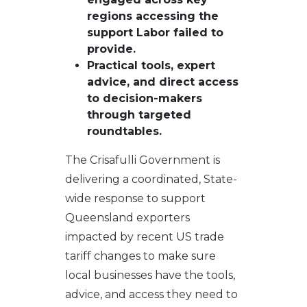
regions accessing the
support Labor failed to
provide.
P
ractical tools, expert
advice, and direct access
to decision-makers
through targeted
roundtables.
The Crisafulli Government is
delivering a coordinated, State-
wide response to support
Queensland exporters
impacted by recent US trade
tariff changes to make sure
local businesses have the tools,
advice, and access they need to