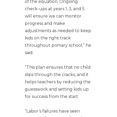
of the equation. Ongoing
check-ups at years 1, 3, and 5
will ensure we can monitor
progress and make
adjustments as needed to keep
kids on the right track
throughout primary school,” he
said.
“This plan ensures that no child
slips through the cracks, and it
helps teachers by reducing the
guesswork and setting kids up
for success from the start.
“Labor’s failures have seen