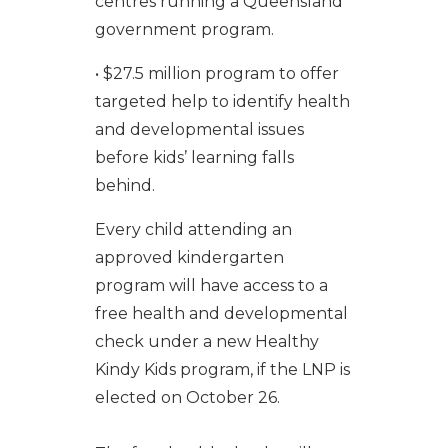
centres running a Queensland
government program.
• $27.5 million program to offer
targeted help to identify health
and developmental issues
before kids’ learning falls
behind.
Every child attending an
approved kindergarten
program will have access to a
free health and developmental
check under a new Healthy
Kindy Kids program, if the LNP is
elected on October 26.