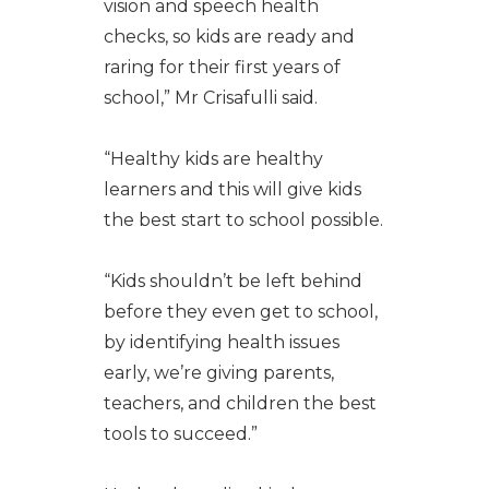
vision and speech health
checks, so kids are ready and
raring for their first years of
school,” Mr Crisafulli said.
“Healthy kids are healthy
learners and this will give kids
the best start to school possible.
“Kids shouldn’t be left behind
before they even get to school,
by identifying health issues
early, we’re giving parents,
teachers, and children the best
tools to succeed.”