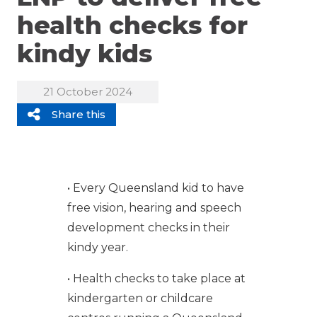
health checks for
kindy kids
21 October 2024
Share this
• Every Queensland kid to have
free vision, hearing and speech
development checks in their
kindy year.
• Health checks to take place at
kindergarten or childcare