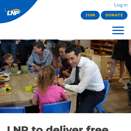
Log in
JOIN
DONATE
LNP to deliver free