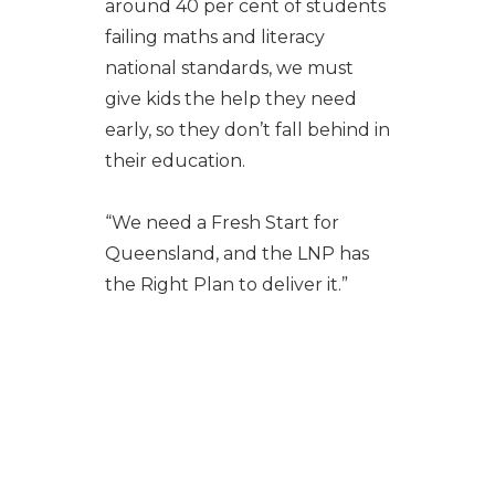
around 40 per cent of students
failing maths and literacy
national standards, we must
give kids the help they need
early, so they don’t fall behind in
their education.
“We need a Fresh Start for
Queensland, and the LNP has
the Right Plan to deliver it.”