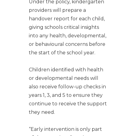
Under the policy, kindergarten
providers will prepare a
handover report for each child,
giving schools critical insights
into any health, developmental,
or behavioural concerns before
the start of the school year.
Children identified with health
or developmental needs will
also receive follow-up checks in
years 1, 3, and 5 to ensure they
continue to receive the support
they need.
“Early intervention is only part