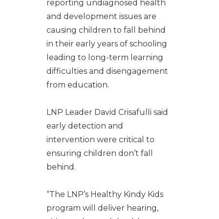
reporting undiagnosed health
and development issues are
causing children to fall behind
in their early years of schooling
leading to long-term learning
difficulties and disengagement
from education.
LNP Leader David Crisafulli said
early detection and
intervention were critical to
ensuring children don’t fall
behind.
“The LNP’s Healthy Kindy Kids
program will deliver hearing,