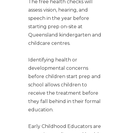
The free health checks will
assess vision, hearing, and
speech in the year before
starting prep on-site at
Queensland kindergarten and
childcare centres.
Identifying health or
developmental concerns
before children start prep and
school allows children to
receive the treatment before
they fall behind in their formal
education.
Early Childhood Educators are