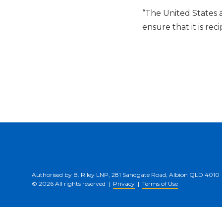
“The United States 
ensure that it is rec
Authorised by B. Riley LNP, 281 Sandgate Road, Albion QLD 4010
© 2026 All rights reserved |
Privacy
|
Terms of Use