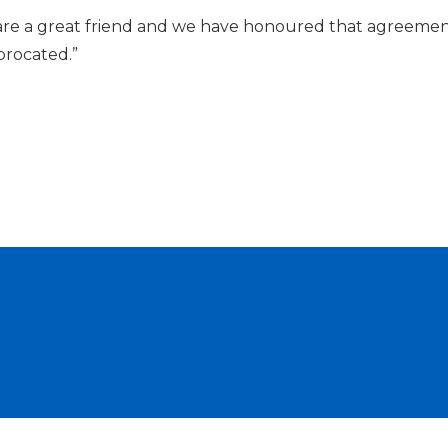
are a great friend and we have honoured that agreeme
iprocated.”