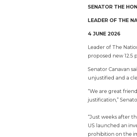
SENATOR THE HO
LEADER OF THE N
4 JUNE 2026
Leader of The Natio
proposed new 12.5 pe
Senator Canavan sai
unjustified and a c
“We are great friends
justification,” Senat
“Just weeks after th
US launched an inves
prohibition on the 