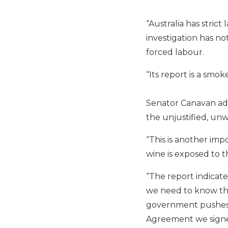
“Australia has stric
investigation has no
forced labour.
“Its report is a smok
Senator Canavan add
the unjustified, un
“This is another imp
wine is exposed to 
“The report indicat
we need to know the
government pushes ba
Agreement we signed