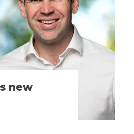
’s new