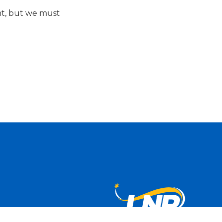
nt, but we must