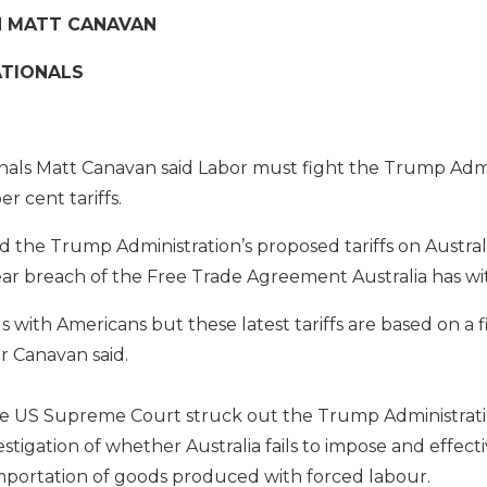
N MATT CANAVAN
ATIONALS
nals Matt Canavan said Labor must fight the Trump Admi
r cent tariffs.
d the Trump Administration’s proposed tariffs on Austra
lear breach of the Free Trade Agreement Australia has wi
 with Americans but these latest tariffs are based on a fi
or Canavan said.
e US Supreme Court struck out the Trump Administration’s
tigation of whether Australia fails to impose and effecti
importation of goods produced with forced labour.