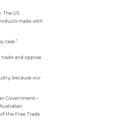
y. The US
 products made with
ny case.”
n trade and oppose
dustry, because our
lian Government –
Australian
 of the Free Trade