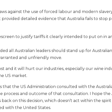
t laws against the use of forced labour and modern slaver
t provided detailed evidence that Australia fails to stop
escreen to justify tariffs it clearly intended to put on in a
ed all Australian leaders should stand up for Australia
warranted and unfriendly move.
ost and it will hurt our industries, especially our wine in
the US market.
es that the US Administration consulted with the Austra
 process and outcome of that consultation. I hope the 
ck on this decision, which doesn’t act within the spirit
 with the United States.