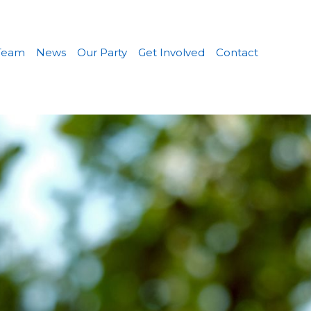
Team
News
Our Party
Get Involved
Contact