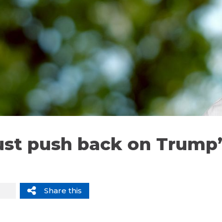
st push back on Trump
Share this