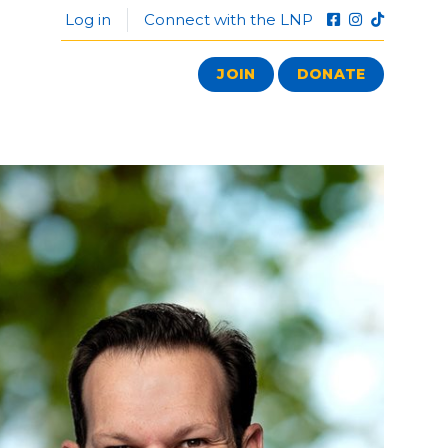
Log in
Connect with the LNP
JOIN
DONATE