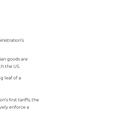
nistration’s
lian goods are
th the US.
g leaf of a
 first tariffs, the
vely enforce a