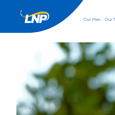
Our Plan
Our 