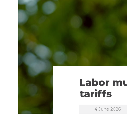
Labor mu
tariffs
4 June 2026