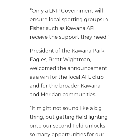
“Only a LNP Government will
ensure local sporting groups in
Fisher such as Kawana AFL
receive the support they need.”
President of the Kawana Park
Eagles, Brett Wightman,
welcomed the announcement
as a win for the local AFL club
and for the broader Kawana
and Meridan communities.
“It might not sound like a big
thing, but getting field lighting
onto our second field unlocks
so many opportunities for our