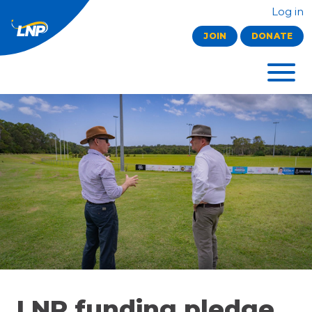
Log in
JOIN
DONATE
LNP funding pledge