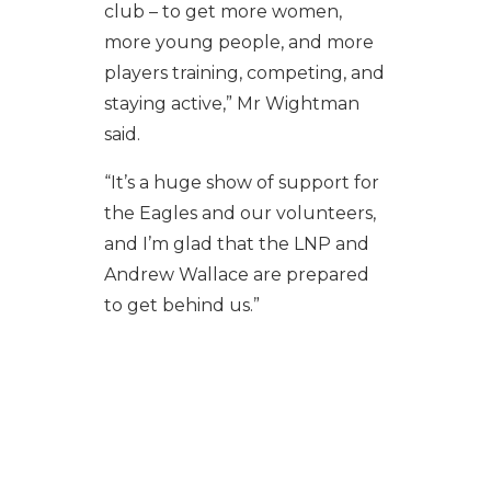
club – to get more women,
more young people, and more
players training, competing, and
staying active,” Mr Wightman
said.
“It’s a huge show of support for
the Eagles and our volunteers,
and I’m glad that the LNP and
Andrew Wallace are prepared
to get behind us.”