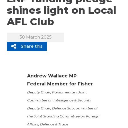
shines light on Local
AFL Club
30 March 2025
Share this
Andrew Wallace MP
Federal Member for Fisher
Deputy Chair, Parliamentary Joint
Committee on Intelligence & Security
Deputy Chair, Defence Subcommittee of
the Joint Standing Committee on Foreign
Affairs, Defence & Trade