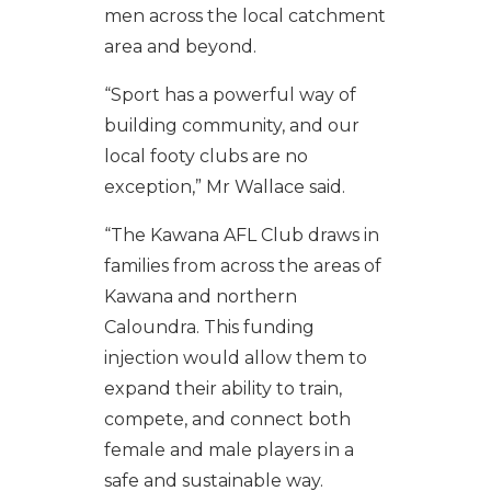
men across the local catchment
area and beyond.
“Sport has a powerful way of
building community, and our
local footy clubs are no
exception,” Mr Wallace said.
“The Kawana AFL Club draws in
families from across the areas of
Kawana and northern
Caloundra. This funding
injection would allow them to
expand their ability to train,
compete, and connect both
female and male players in a
safe and sustainable way.