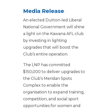
Media Release
An elected Dutton-led Liberal
National Government will shine
a light on the Kawana AFL club
by investing in lighting
upgrades that will boost the
Club’s entire operation.
The LNP has committed
$150,000 to deliver upgrades to
the Club’s Meridan Spots
Complex to enable the
organisation to expand training,
competition, and social sport
opportunities for women and