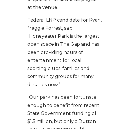
at the venue.
Federal LNP candidate for Ryan,
Maggie Forrest, said
“Honeyeater Park is the largest
open space in The Gap and has
been providing hours of
entertainment for local
sporting clubs, families and
community groups for many
decades now,”
“Our park has been fortunate
enough to benefit from recent
State Government funding of
$1.5 million, but only a Dutton