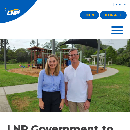
Log in
JOIN
DONATE
LNP Government to