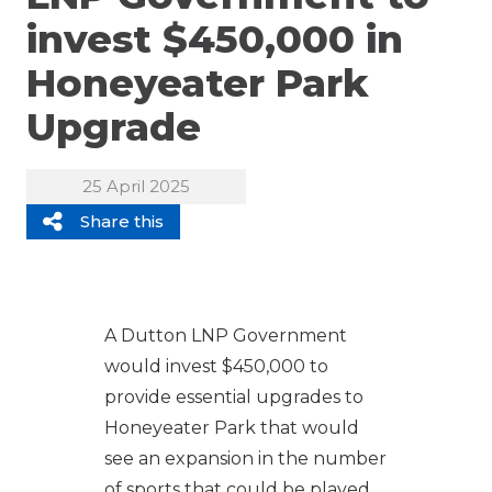
invest $450,000 in
Honeyeater Park
Upgrade
25 April 2025
Share this
A Dutton LNP Government
would invest $450,000 to
provide essential upgrades to
Honeyeater Park that would
see an expansion in the number
of sports that could be played