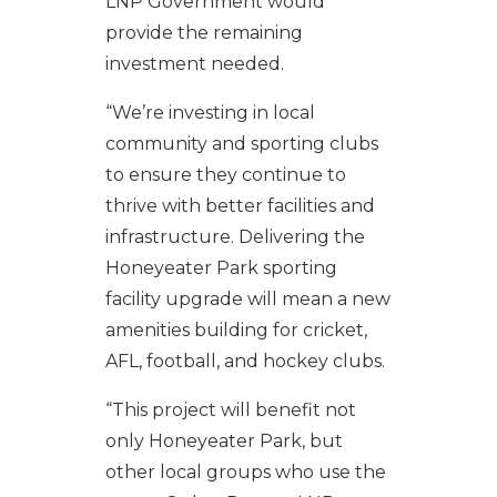
LNP Government would
provide the remaining
investment needed.
“We’re investing in local
community and sporting clubs
to ensure they continue to
thrive with better facilities and
infrastructure. Delivering the
Honeyeater Park sporting
facility upgrade will mean a new
amenities building for cricket,
AFL, football, and hockey clubs.
“This project will benefit not
only Honeyeater Park, but
other local groups who use the