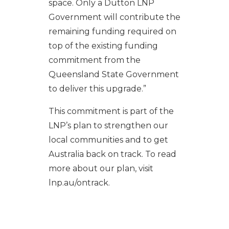
space. Only a Dutton LNP
Government will contribute the
remaining funding required on
top of the existing funding
commitment from the
Queensland State Government
to deliver this upgrade.”
This commitment is part of the
LNP’s plan to strengthen our
local communities and to get
Australia back on track. To read
more about our plan, visit
lnp.au/ontrack.