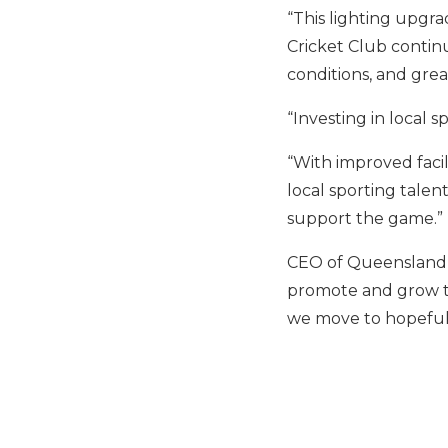
“This lighting upgr
Cricket Club continue
conditions, and great
“Investing in local 
“With improved facil
local sporting tale
support the game.”
CEO of Queensland C
promote and grow th
we move to hopefull