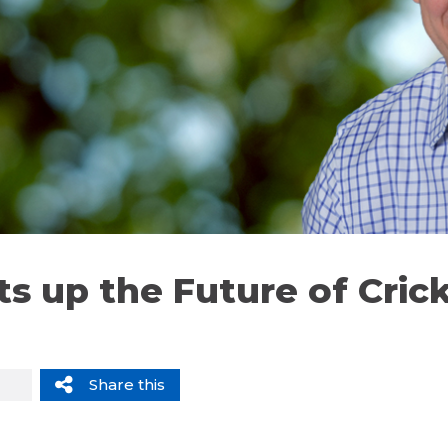
s up the Future of Crick
Share this