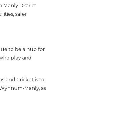
 Manly District
ities, safer
nue to be a hub for
 who play and
land Cricket is to
in Wynnum-Manly, as