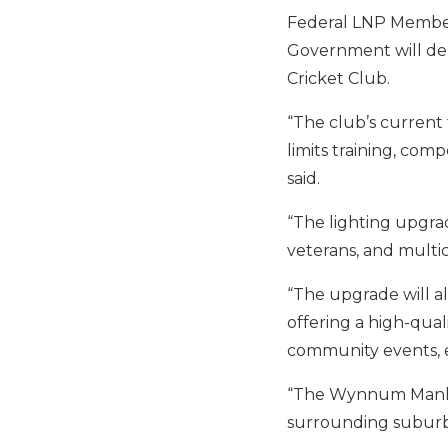
Federal LNP Member
Government will deli
Cricket Club.
“The club’s current f
limits training, co
said.
“The lighting upgra
veterans, and multic
“The upgrade will al
offering a high-qua
community events, e
“The Wynnum Manly Di
surrounding suburb