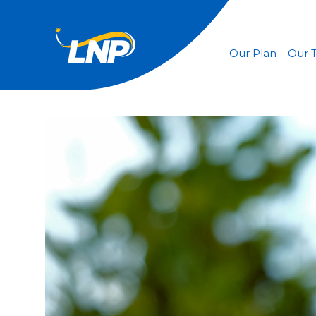
Our Plan
Our 