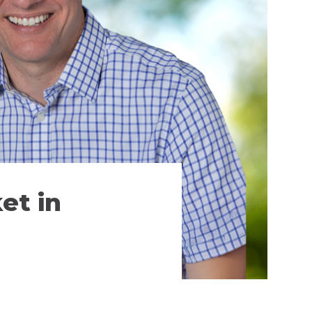
et in