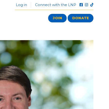
Log in
Connect with the LNP
JOIN
DONATE