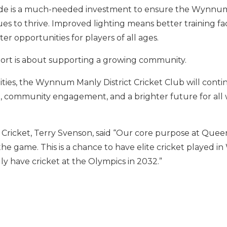
ade is a much-needed investment to ensure the Wynnum
s to thrive. Improved lighting means better training facil
er opportunities for players of all ages.
sport is about supporting a growing community.
ities, the Wynnum Manly District Cricket Club will conti
nt, community engagement, and a brighter future for all
ricket, Terry Svenson, said “Our core purpose at Queens
e game. This is a chance to have elite cricket played 
y have cricket at the Olympics in 2032.”