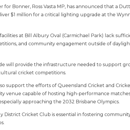
 for Bonner, Ross Vasta MP, has announced that a Dut
ver $1 million for a critical lighting upgrade at the Wy
acilities at Bill Albury Oval (Carmichael Park) lack suffic
mpetitions, and community engagement outside of daylight
de will provide the infrastructure needed to support gro
ultural cricket competitions.
so support the efforts of Queensland Cricket and Cricke
lity venue capable of hosting high-performance matches
specially approaching the 2032 Brisbane Olympics.
strict Cricket Club is essential in fostering community 
s.