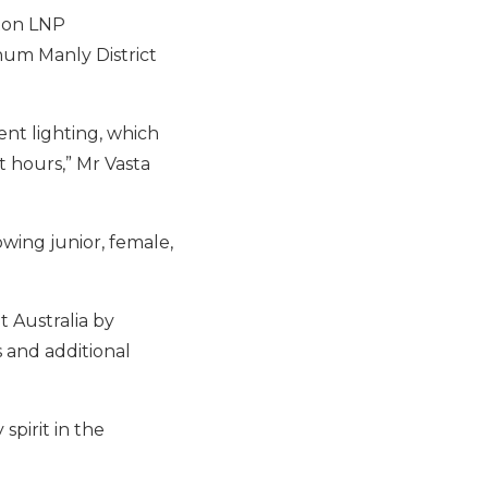
ton LNP
nnum Manly District
ient lighting, which
 hours,” Mr Vasta
wing junior, female,
t Australia by
 and additional
spirit in the