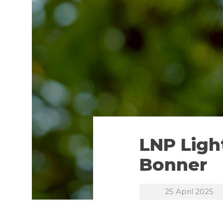
LNP Light
Bonner
25 April 2025