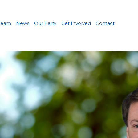
Team
News
Our Party
Get Involved
Contact