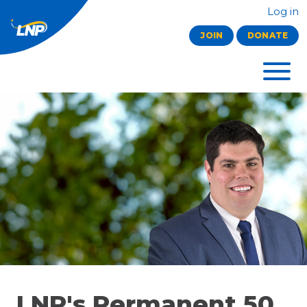
Log in
JOIN
DONATE
LNP's Permanent 50