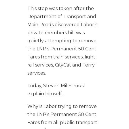
This step was taken after the
Department of Transport and
Main Roads discovered Labor’s
private members bill was
quietly attempting to remove
the LNP’s Permanent 50 Cent
Fares from train services, light
rail services, CityCat and Ferry
services.
Today, Steven Miles must
explain himself.
Why is Labor trying to remove
the LNP’s Permanent 50 Cent
Fares from all public transport