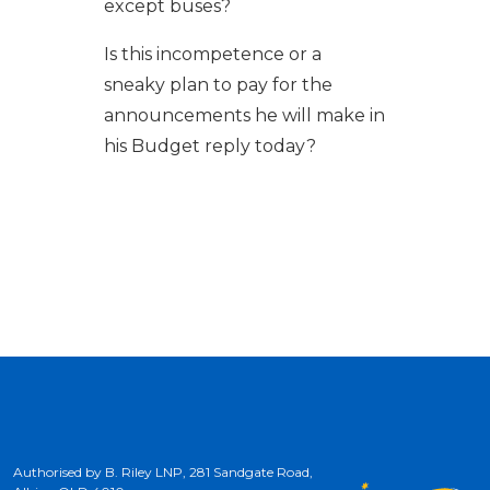
except buses?
Is this incompetence or a
sneaky plan to pay for the
announcements he will make in
his Budget reply today?
Authorised by B. Riley LNP, 281 Sandgate Road,