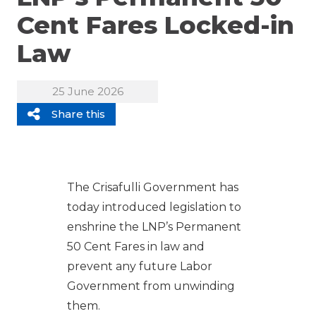
Cent Fares Locked-in
Law
25 June 2026
Share this
The Crisafulli Government has
today introduced legislation to
enshrine the LNP’s Permanent
50 Cent Fares in law and
prevent any future Labor
Government from unwinding
them.